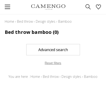
Home
›
Bed throw
›
Design styles
›
Bamboo
Bed throw bamboo
(0)
Advanced search
Reset filters
You are here :
Home
›
Bed throw
›
Design styles
›
Bamboo