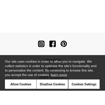
NEWSLETTER
Our site uses cookies in order to allow you to navigate. We
collect statistics in order to optimise the site's functionality and
CONTACT
to personalize the content. By continuing to browse this site,
you accept the use of cookies.
learn more
WHERE TO FIND US ?
Allow Cookies
Disallow Cookies
Cookies Settings
CONTRACT
GLOSSARY
SYMBOLS