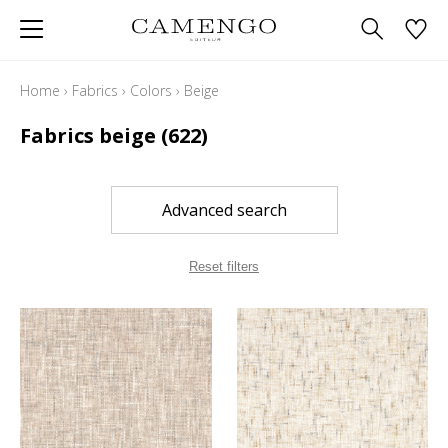
Home
›
Fabrics
›
Colors
›
Beige
Fabrics beige
(622)
Advanced search
Reset filters