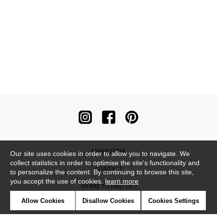
NEWSLETTER
Our site uses cookies in order to allow you to navigate. We
collect statistics in order to optimise the site's functionality and
CONTACT
to personalize the content. By continuing to browse this site,
you accept the use of cookies.
learn more
WHERE TO FIND US ?
Allow Cookies
Disallow Cookies
Cookies Settings
CONTRACT