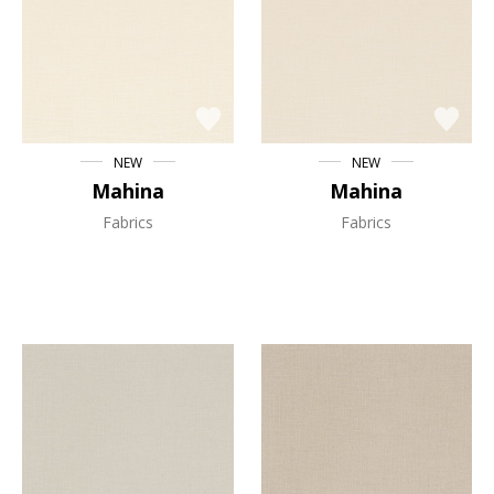
NEW
NEW
Mahina
Mahina
Fabrics
Fabrics