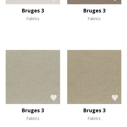
Bruges 3
Bruges 3
Fabrics
Fabrics
Bruges 3
Bruges 3
Fabrics
Fabrics