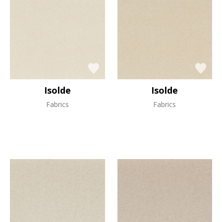
Isolde
Isolde
Fabrics
Fabrics