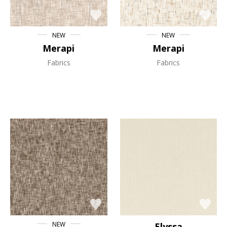
NEW
NEW
Merapi
Merapi
Fabrics
Fabrics
NEW
Elyssa