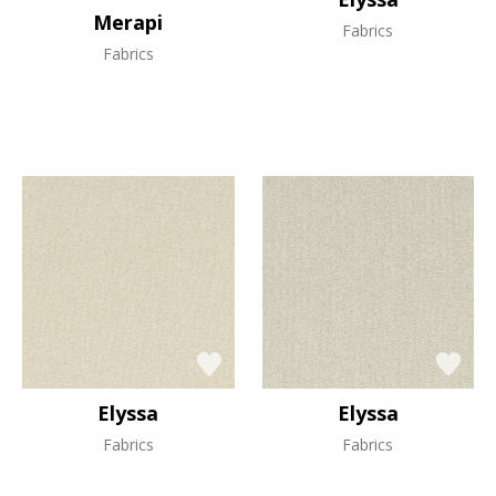
Merapi
Fabrics
Fabrics
Elyssa
Elyssa
Fabrics
Fabrics