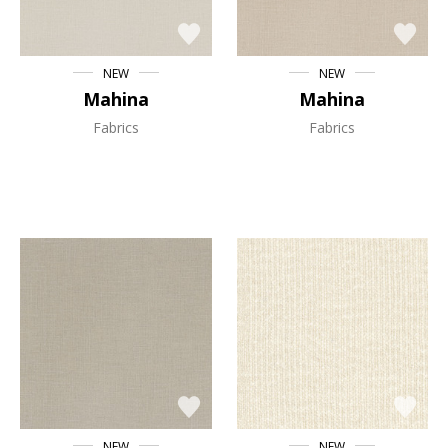
NEW
NEW
Mahina
Mahina
Fabrics
Fabrics
NEW
NEW