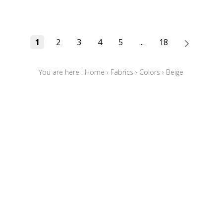
1
2
3
4
5
...
18
You are here :
Home
›
Fabrics
›
Colors
›
Beige