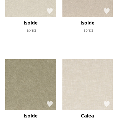
Isolde
Isolde
Fabrics
Fabrics
Isolde
Calea