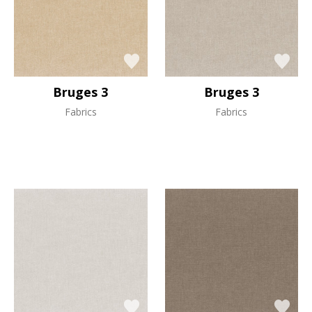
Bruges 3
Bruges 3
Fabrics
Fabrics