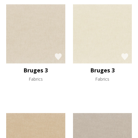
Bruges 3
Bruges 3
Fabrics
Fabrics