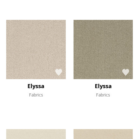
Elyssa
Elyssa
Fabrics
Fabrics