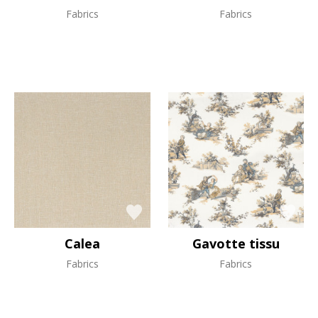
Fabrics
Fabrics
Calea
Gavotte tissu
Fabrics
Fabrics