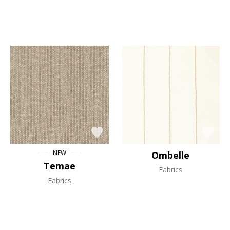
NEW
Ombelle
Temae
Fabrics
Fabrics