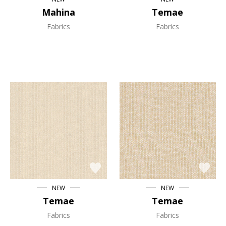
Mahina
Temae
Fabrics
Fabrics
NEW
NEW
Temae
Temae
Fabrics
Fabrics