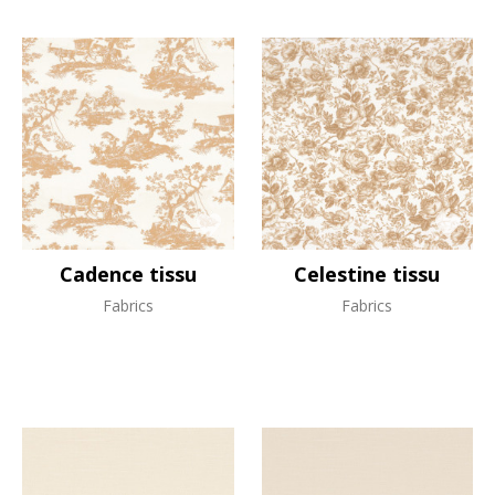
Cadence tissu
Celestine tissu
Fabrics
Fabrics