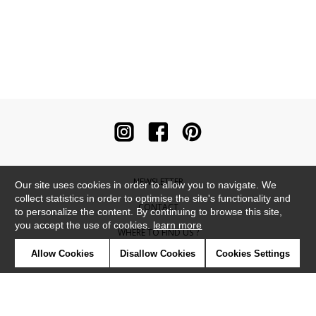
NEWSLETTER
Our site uses cookies in order to allow you to navigate. We
collect statistics in order to optimise the site's functionality and
CONTACT
to personalize the content. By continuing to browse this site,
you accept the use of cookies.
learn more
WHERE TO FIND US ?
Allow Cookies
Disallow Cookies
Cookies Settings
CONTRACT
GLOSSARY
SYMBOLS