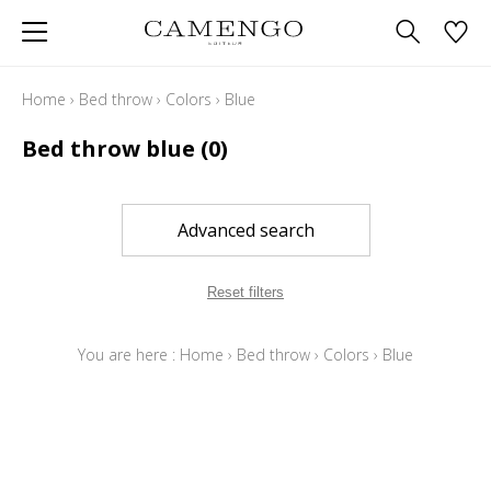
Home
›
Bed throw
›
Colors
›
Blue
Bed throw blue
(0)
Advanced search
Reset filters
You are here :
Home
›
Bed throw
›
Colors
›
Blue