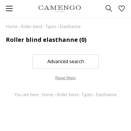
Home
›
Roller blind
›
Types
›
Elasthanne
Roller blind elasthanne
(0)
Advanced search
Reset filters
You are here :
Home
›
Roller blind
›
Types
›
Elasthanne