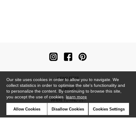
NEWSLETTER
Our site uses cookies in order to allow you to navigate. We
collect statistics in order to optimise the site's functionality and
CONTACT
to personalize the content. By continuing to browse this site,
you accept the use of cookies.
learn more
WHERE TO FIND US ?
Allow Cookies
Disallow Cookies
Cookies Settings
CONTRACT
GLOSSARY
SYMBOLS