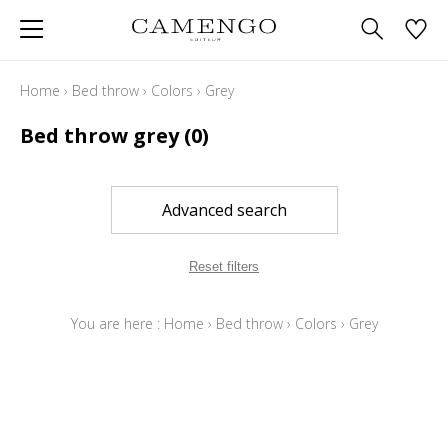
Home
›
Bed throw
›
Colors
›
Grey
Bed throw grey
(0)
Advanced search
Reset filters
You are here :
Home
›
Bed throw
›
Colors
›
Grey