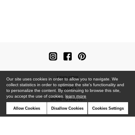
NEWSLETTER
Our site uses cookies in order to allow you to navigate. We
collect statistics in order to optimise the site's functionality and
CONTACT
to personalize the content. By continuing to browse this site,
you accept the use of cookies.
learn more
WHERE TO FIND US ?
Allow Cookies
Disallow Cookies
Cookies Settings
CONTRACT
GLOSSARY
SYMBOLS