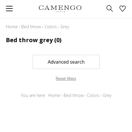
Home
›
Bed throw
›
Colors
›
Grey
Bed throw grey
(0)
Advanced search
Reset filters
You are here :
Home
›
Bed throw
›
Colors
›
Grey