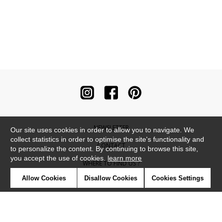
NEWSLETTER
Our site uses cookies in order to allow you to navigate. We
collect statistics in order to optimise the site's functionality and
CONTACT
to personalize the content. By continuing to browse this site,
you accept the use of cookies.
learn more
WHERE TO FIND US ?
Allow Cookies
Disallow Cookies
Cookies Settings
CONTRACT
GLOSSARY
SYMBOLS