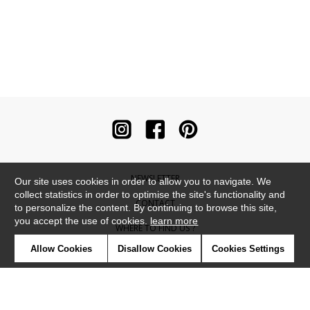
NEWSLETTER
Our site uses cookies in order to allow you to navigate. We
collect statistics in order to optimise the site's functionality and
CONTACT
to personalize the content. By continuing to browse this site,
you accept the use of cookies.
learn more
WHERE TO FIND US ?
Allow Cookies
Disallow Cookies
Cookies Settings
CONTRACT
GLOSSARY
SYMBOLS