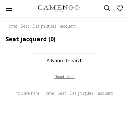
Home
›
Seat
›
Design styles
›
Jacquard
Seat jacquard
(0)
Advanced search
Reset filters
You are here :
Home
›
Seat
›
Design styles
›
Jacquard