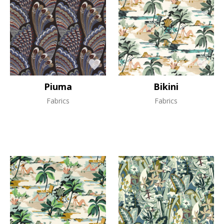
Piuma
Bikini
Fabrics
Fabrics