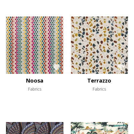
Noosa
Terrazzo
Fabrics
Fabrics