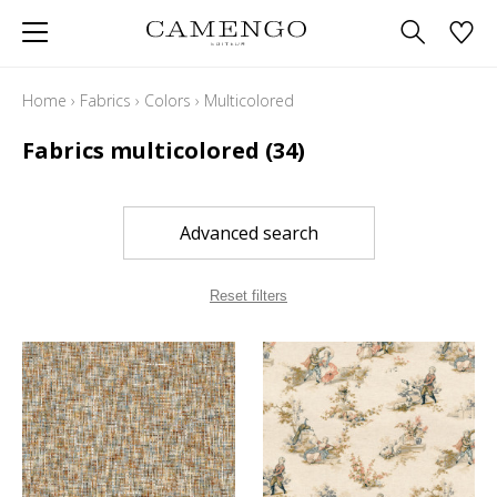
Home
›
Fabrics
›
Colors
›
Multicolored
Fabrics multicolored
(34)
Advanced search
Reset filters