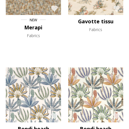
NEW
Gavotte tissu
Merapi
Fabrics
Fabrics
Bondi beach
Bondi beach