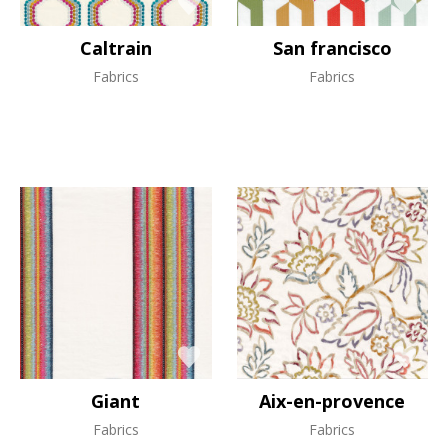
Caltrain
San francisco
Fabrics
Fabrics
Giant
Aix-en-provence
Fabrics
Fabrics