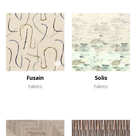
Fusain
Solis
Fabrics
Fabrics