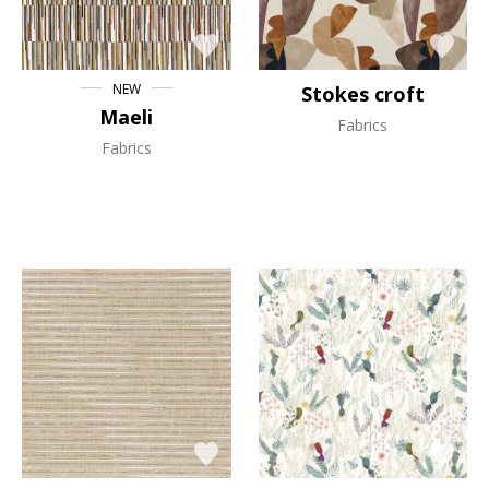
NEW
Stokes croft
Maeli
Fabrics
Fabrics