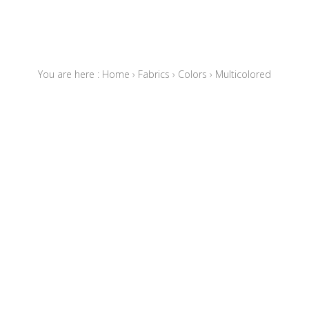
You are here :
Home
›
Fabrics
›
Colors
›
Multicolored