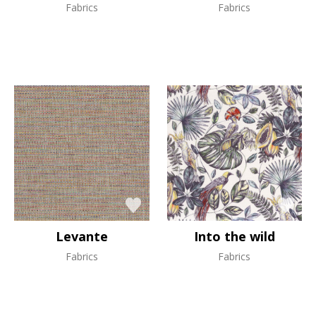
Fabrics
Fabrics
Levante
Into the wild
Fabrics
Fabrics