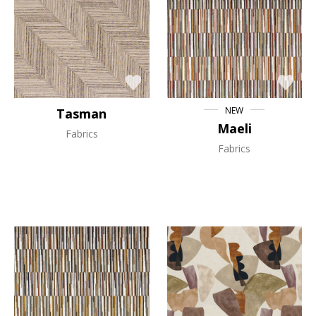
NEW
Tasman
Maeli
Fabrics
Fabrics