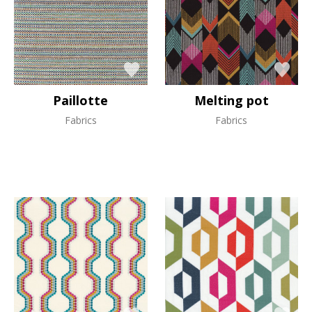
Paillotte
Melting pot
Fabrics
Fabrics