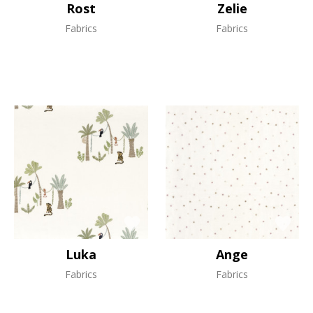
Rost
Zelie
Fabrics
Fabrics
Luka
Ange
Fabrics
Fabrics