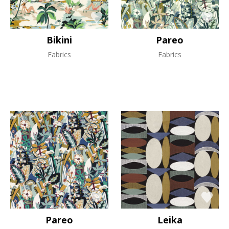
Bikini
Pareo
Fabrics
Fabrics
Pareo
Leika