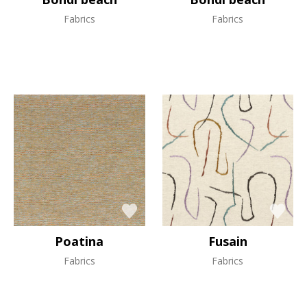
Fabrics
Fabrics
Poatina
Fusain
Fabrics
Fabrics