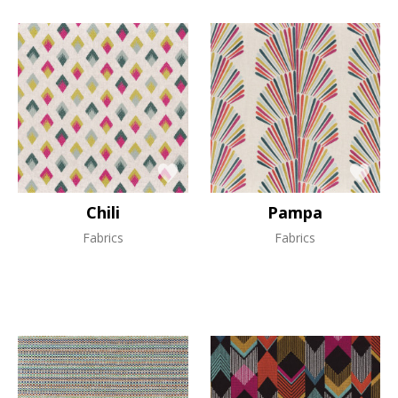
Chili
Pampa
Fabrics
Fabrics