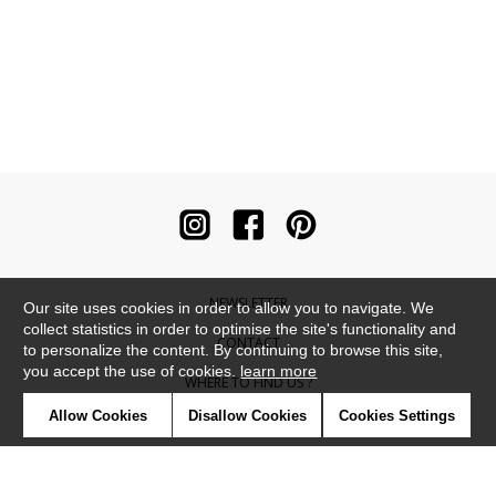
NEWSLETTER
Our site uses cookies in order to allow you to navigate. We
collect statistics in order to optimise the site's functionality and
CONTACT
to personalize the content. By continuing to browse this site,
you accept the use of cookies.
learn more
WHERE TO FIND US ?
Allow Cookies
Disallow Cookies
Cookies Settings
CONTRACT
GLOSSARY