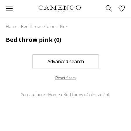
Home
›
Bed throw
›
Colors
›
Pink
Bed throw pink
(0)
Advanced search
Reset filters
You are here :
Home
›
Bed throw
›
Colors
›
Pink