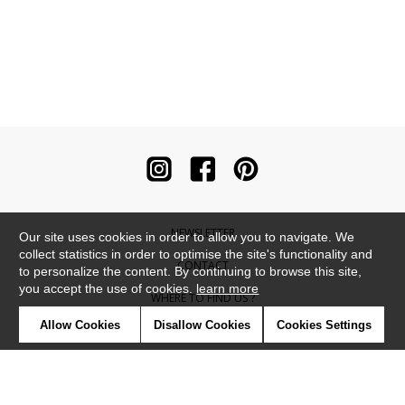
NEWSLETTER
Our site uses cookies in order to allow you to navigate. We
collect statistics in order to optimise the site's functionality and
CONTACT
to personalize the content. By continuing to browse this site,
you accept the use of cookies.
learn more
WHERE TO FIND US ?
Allow Cookies
Disallow Cookies
Cookies Settings
CONTRACT
GLOSSARY
SYMBOLS