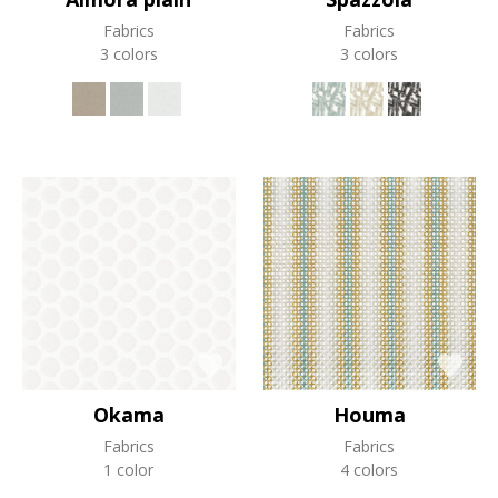
Fabrics
Fabrics
3 colors
3 colors
Okama
Houma
Fabrics
Fabrics
1 color
4 colors