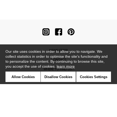
NEWSLETTER
Our site uses cookies in order to allow you to navigate. We
collect statistics in order to optimise the site's functionality and
CONTACT
to personalize the content. By continuing to browse this site,
you accept the use of cookies.
learn more
WHERE TO FIND US ?
Allow Cookies
Disallow Cookies
Cookies Settings
CONTRACT
GLOSSARY
SYMBOLS
PRESS
COOKIES