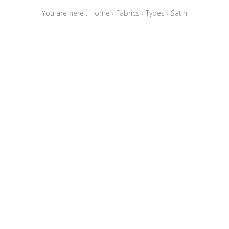
You are here :
Home
›
Fabrics
›
Types
›
Satin