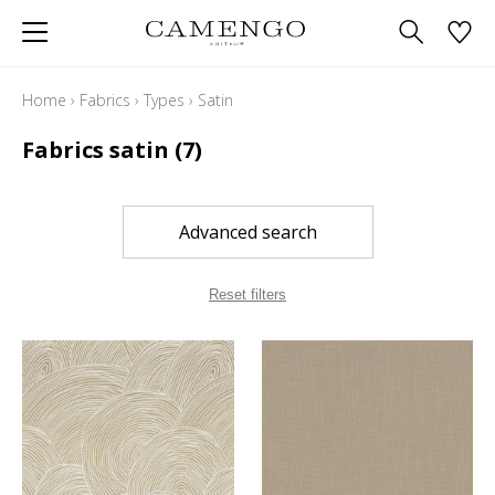
Home
›
Fabrics
›
Types
›
Satin
Fabrics satin
(7)
Advanced search
Reset filters