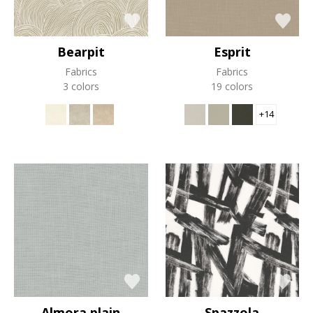
Bearpit
Esprit
Fabrics
Fabrics
3 colors
19 colors
+14
Almora plain
Spazzola