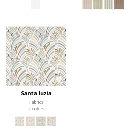
Santa luzia
Fabrics
4 colors