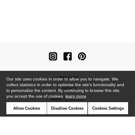
NEWSLETTER
Our site uses cookies in order to allow you to navigate. We
collect statistics in order to optimise the site's functionality and
CONTACT
to personalize the content. By continuing to browse this site,
you accept the use of cookies.
learn more
WHERE TO FIND US ?
Allow Cookies
Disallow Cookies
Cookies Settings
CONTRACT
GLOSSARY
SYMBOLS