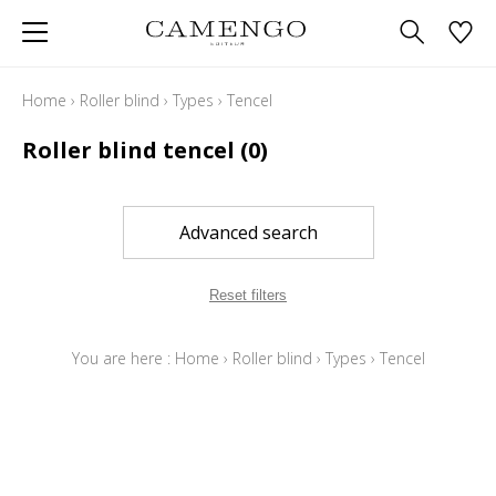
Home
›
Roller blind
›
Types
›
Tencel
Roller blind tencel
(0)
Advanced search
Reset filters
You are here :
Home
›
Roller blind
›
Types
›
Tencel