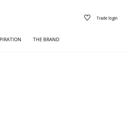
Trade login
PIRATION
THE BRAND
red