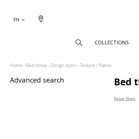
EN
COLLECTIONS
Home
›
Bed throw
›
Design styles
›
Texture / Patina
Type
Advanced search
Bed t
Cotton
Wool a
Reset filters
Linen 
Silk as
Cotton
Fur ins
Wool