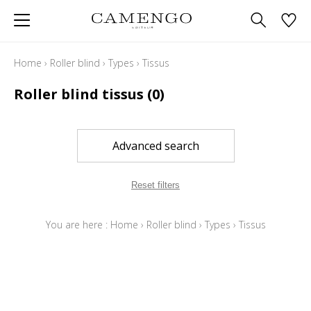
Home
›
Roller blind
›
Types
›
Tissus
Roller blind tissus
(0)
Advanced search
Reset filters
You are here :
Home
›
Roller blind
›
Types
›
Tissus