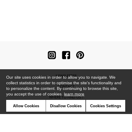
NEWSLETTER
Our site uses cookies in order to allow you to navigate. We
collect statistics in order to optimise the site's functionality and
CONTACT
to personalize the content. By continuing to browse this site,
you accept the use of cookies.
learn more
WHERE TO FIND US ?
Allow Cookies
Disallow Cookies
Cookies Settings
CONTRACT
GLOSSARY
SYMBOLS