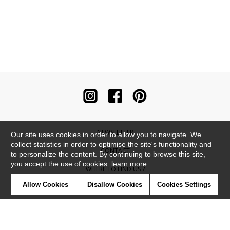
NEWSLETTER
Our site uses cookies in order to allow you to navigate. We
collect statistics in order to optimise the site's functionality and
CONTACT
to personalize the content. By continuing to browse this site,
you accept the use of cookies.
learn more
WHERE TO FIND US ?
Allow Cookies
Disallow Cookies
Cookies Settings
CONTRACT
GLOSSARY
SYMBOLS