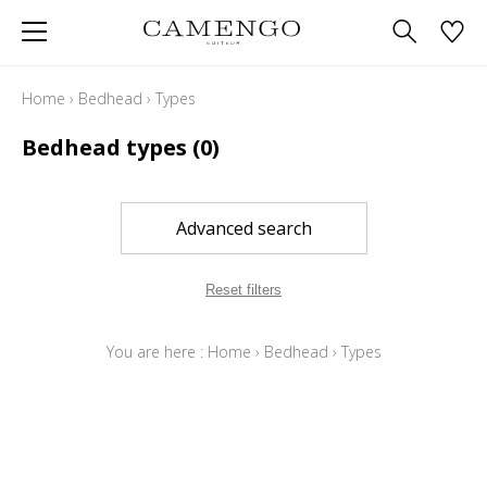
Home
›
Bedhead
›
Types
Bedhead types
(0)
Advanced search
Reset filters
You are here :
Home
›
Bedhead
›
Types