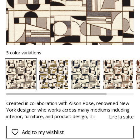
5 color variations
Created in collaboration with Alison Rose, renowned New
York designer who works across many mediums including
interior, furniture, and product design, the “Euphorie
Lire la suite
Cubiste” jacquard draws on the free and avant-garde
cubist movement of the first quarter of the 20th century -
Add to my wishlist
a trend that MISIA reinterprets in a resolutely