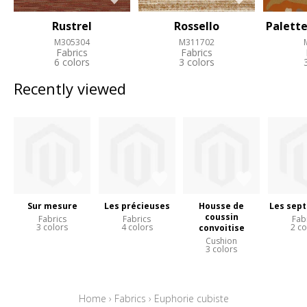
Rustrel
Rossello
Palette
M305304
M311702
Fabrics
Fabrics
6 colors
3 colors
Recently viewed
Sur mesure
Les précieuses
Housse de
Les sept
coussin
Fabrics
Fabrics
Fab
3 colors
4 colors
2 co
convoitise
Cushion
3 colors
Home
›
Fabrics
›
Euphorie cubiste