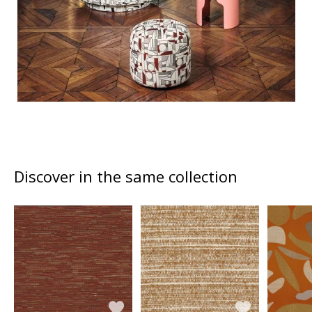
Discover in the same collection