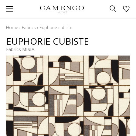
Home
›
Fabrics
›
Euphorie cubiste
EUPHORIE CUBISTE
Fabrics MISIA