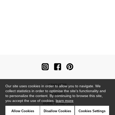
NEWSLETTER
Our site uses cookies in order to allow you to navigate. We
collect statistics in order to optimise the site's functionality and
CONTACT
to personalize the content. By continuing to browse this site,
you accept the use of cookies.
learn more
WHERE TO FIND US ?
Allow Cookies
Disallow Cookies
Cookies Settings
CONTRACT