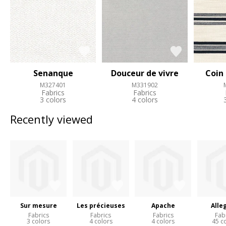
Senanque
Douceur de vivre
Coin
M327401
M331902
Fabrics
Fabrics
3 colors
4 colors
Recently viewed
Sur mesure
Les précieuses
Apache
Alle
Fabrics
Fabrics
Fabrics
Fab
3 colors
4 colors
4 colors
45 c