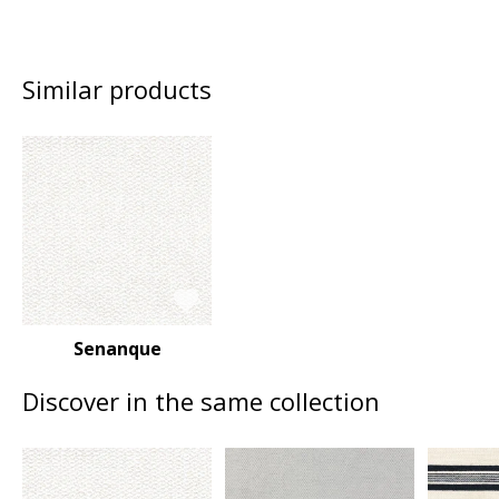
Similar products
Senanque
Discover in the same collection