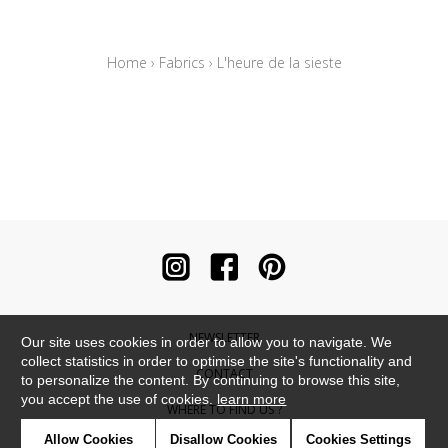
Home
›
Fabrics
›
L'heure de la sieste
NEWSLETTER
Our site uses cookies in order to allow you to navigate. We
collect statistics in order to optimise the site's functionality and
CONTACT
to personalize the content. By continuing to browse this site,
you accept the use of cookies.
learn more
WHERE TO FIND US ?
Allow Cookies
Disallow Cookies
Cookies Settings
CONTRACT