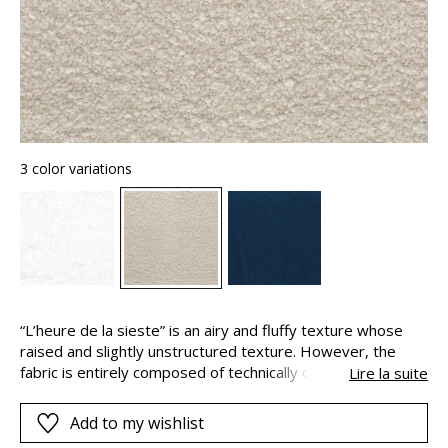
3 color variations
“L’heure de la sieste” is an airy and fluffy texture whose
raised and slightly unstructured texture. However, the
fabric is entirely composed of technically complex
Lire la suite
polypropylene fibers, which assure good resistance to
chlorinated and sea water, and excellent color fastness
Add to my wishlist
against light and weather. “L’heure de la sieste” is ideal for