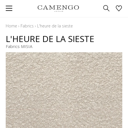
Home
›
Fabrics
›
L'heure de la sieste
L'HEURE DE LA SIESTE
Fabrics MISIA