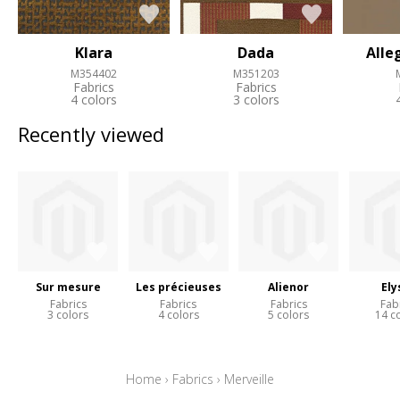
Klara
Dada
Alle
M354402
M351203
Fabrics
Fabrics
4 colors
3 colors
Recently viewed
Sur mesure
Les précieuses
Alienor
Ely
Fabrics
Fabrics
Fabrics
Fab
3 colors
4 colors
5 colors
14 c
Home
›
Fabrics
›
Merveille