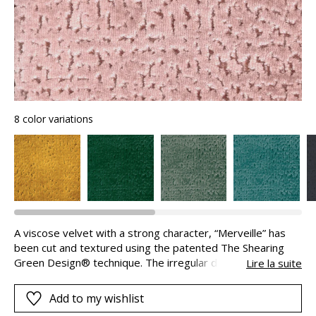
8 color variations
A viscose velvet with a strong character, “Merveille” has
been cut and textured using the patented The Shearing
Green Design® technique. The irregular depth of the cuts,
Lire la suite
sometimes smooth or otherwise jagged are the fruit of a
remarkable shearing process. These irregularities catch
Add to my wishlist
and reflect the light to give the fabric this exceptional look: