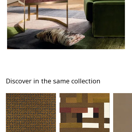
Discover in the same collection