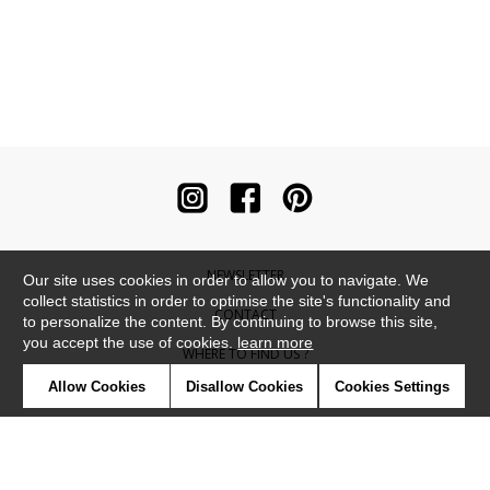
NEWSLETTER
Our site uses cookies in order to allow you to navigate. We
collect statistics in order to optimise the site's functionality and
CONTACT
to personalize the content. By continuing to browse this site,
you accept the use of cookies.
learn more
WHERE TO FIND US ?
Allow Cookies
Disallow Cookies
Cookies Settings
CONTRACT
GLOSSARY
SYMBOLS