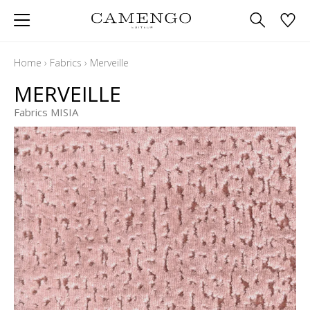
Home
›
Fabrics
›
Merveille
MERVEILLE
Fabrics MISIA