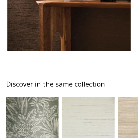
Discover in the same collection