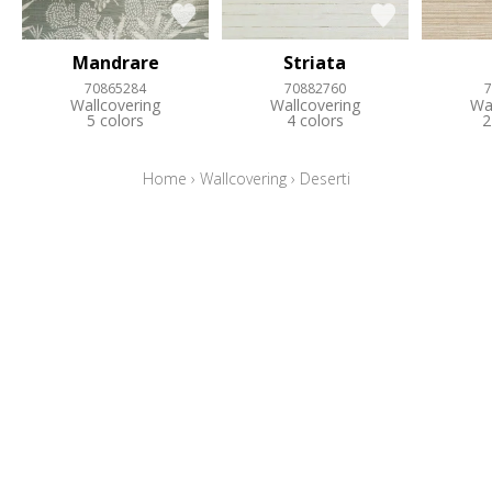
Mandrare
Striata
70865284
70882760
7
Wallcovering
Wallcovering
Wa
5 colors
4 colors
2
Home
›
Wallcovering
›
Deserti