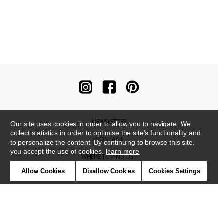
NEWSLETTER
Our site uses cookies in order to allow you to navigate. We
collect statistics in order to optimise the site's functionality and
CONTACT
to personalize the content. By continuing to browse this site,
you accept the use of cookies.
learn more
WHERE TO FIND US ?
Allow Cookies
Disallow Cookies
Cookies Settings
CONTRACT
GLOSSARY
SYMBOLS