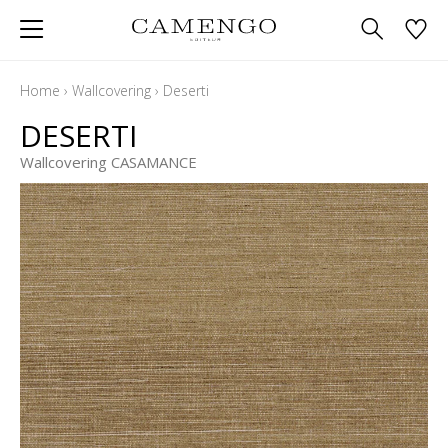
Home
›
Wallcovering
›
Deserti
DESERTI
Wallcovering CASAMANCE