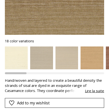
18 color variations
Hand/woven and layered to create a beautiful density the
strands of sisal are dyed in an exquisite range of
Casamance colors. They coordinate perfectly with the
Lire la suite
fabrics and diffuse their shimmering radiance on the walls.
This natural wall covering may present in areas markings
Add to my wishlist
on the strips. This aspect is inherent to the product and