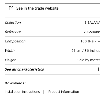
enhances its artisanal and authentic aspect.
See in the trade website
Collection
SISALANA
Reference
70854068
Composition
100 % si - --
Width
91 cm / 36 Inches
Height
Sold by meter
Weight in g/m²
Commercial
Care
Apply paste
Removal
Norme COV
ASTME84
European fire-
Country of
See all characteristics
Sisal plain on non-woven
Paste the wall
Spongeable
Dry strip
B s1 d0
Class A
China
210
A+
description
rating
origin
See less characteristics
Downloads :
Installation instructions
|
Product information