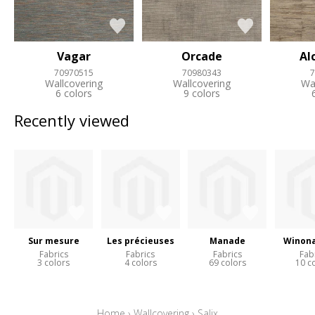
Vagar
Orcade
Al
70970515
70980343
7
Wallcovering
Wallcovering
Wa
6 colors
9 colors
Recently viewed
Sur mesure
Les précieuses
Manade
Winona
Fabrics
Fabrics
Fabrics
Fab
3 colors
4 colors
69 colors
10 c
Home
›
Wallcovering
›
Salix