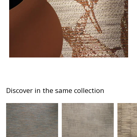
Discover in the same collection