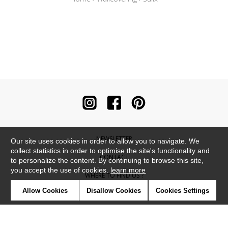
NEWSLETTER
Our site uses cookies in order to allow you to navigate. We
collect statistics in order to optimise the site's functionality and
CONTACT
to personalize the content. By continuing to browse this site,
you accept the use of cookies.
learn more
WHERE TO FIND US ?
Allow Cookies
Disallow Cookies
Cookies Settings
CONTRACT
GLOSSARY