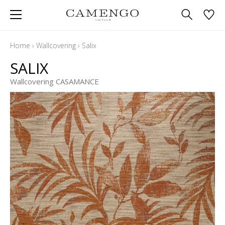
Home
›
Wallcovering
›
Salix
SALIX
Wallcovering CASAMANCE