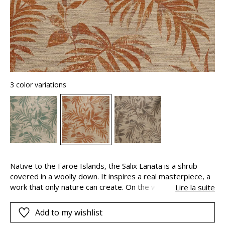
3 color variations
Native to the Faroe Islands, the Salix Lanata is a shrub
covered in a woolly down. It inspires a real masterpiece, a
work that only nature can create. On the walls, a majestic
Lire la suite
design comes to life. Graceful foliage unfurls its leaflets.
The plant is revealed in the random volume of the material
Add to my wishlist
and the softness of the natural colours. By the simple