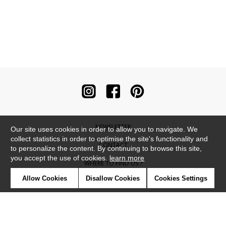
NEWSLETTER
Our site uses cookies in order to allow you to navigate. We
collect statistics in order to optimise the site's functionality and
CONTACT
to personalize the content. By continuing to browse this site,
you accept the use of cookies.
learn more
WHERE TO FIND US ?
Allow Cookies
Disallow Cookies
Cookies Settings
CONTRACT
GLOSSARY
SYMBOLS