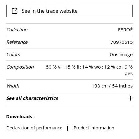
wool and linen. A canvas with calming horizontal lines, which
evokes the landscapes of the Faroe Islands as far as the
See in the trade website
eye can see.
Collection
FÉROÉ
Reference
70970515
Colors
Gris nuage
Composition
50 % vi ; 15 % li ; 14 % wo ; 12 % co ; 9 %
pes
Width
138 cm / 54 Inches
Height
Weight in g/m²
Commercial
Care
Apply paste
Removal
Norme COV
ASTME84
European fire-
Country of
See all characteristics
Woven semi-plain in wool and linen on non
Paste the wall
Sold by meter
Spongeable
Peelable
B-s1, d0
Belgium
Class A
470
A+
description
rating
origin
woven
See less characteristics
Downloads :
Declaration of performance
|
Product information