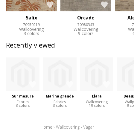
Salix
Orcade
Al
70950219
70980343
7
Wallcovering
Wallcovering
Wa
3 colors
9 colors
Recently viewed
Sur mesure
Marina grande
Elara
Beaus
Fabrics
Fabrics
Wallcovering
Wall
3 colors
3 colors
19 colors
9 co
Home
›
Wallcovering
›
Vagar