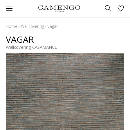
Home
›
Wallcovering
›
Vagar
VAGAR
Wallcovering CASAMANCE