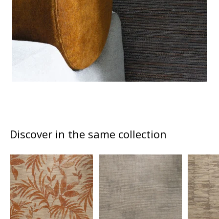
Discover in the same collection