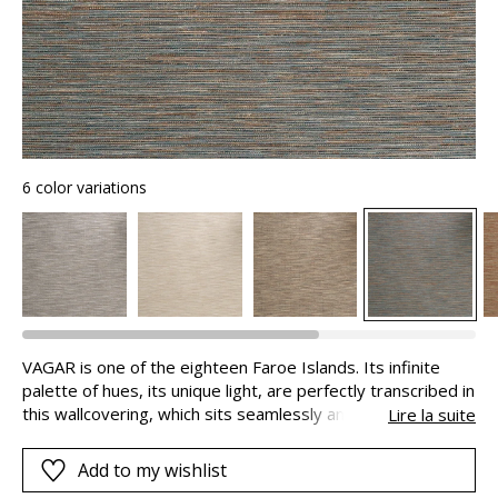
6 color variations
VAGAR is one of the eighteen Faroe Islands. Its infinite
palette of hues, its unique light, are perfectly transcribed in
this wallcovering, which sits seamlessly and provides a
Lire la suite
feeling of space and freedom. Shades of blue stand
alongside deep earth-inspired colours; they are mixed
Add to my wishlist
together in an irregular weft thread composed mainly of