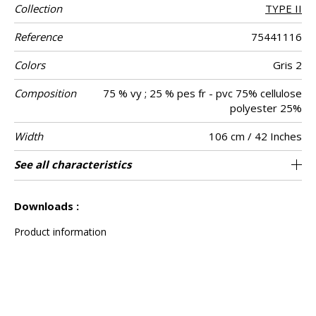
Collection
TYPE II
Reference
75441116
Colors
Gris 2
Composition
75 % vy ; 25 % pes fr - pvc 75% cellulose
polyester 25%
Width
106 cm / 42 Inches
Height
Weight in g/m²
Commercial
Care
Apply paste
Removal
Norme COV
ASTME84
European fire-
Country of
See all characteristics
Compact vinyl on high-tear non-woven
Washable- scrubbable
Paste the wall
Sold by meter
Dry strip
Belgium
B s2 d0
Class A
470
A+
description
rating
origin
backing
See less characteristics
Downloads :
Product information