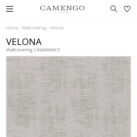
Home
›
Wallcovering
›
Velona
VELONA
Wallcovering CASAMANCE