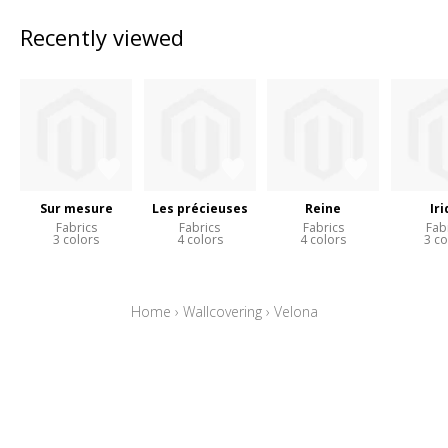
Recently viewed
Sur mesure
Les précieuses
Reine
Iri
Fabrics
Fabrics
Fabrics
Fab
3 colors
4 colors
4 colors
3 co
Home
›
Wallcovering
›
Velona