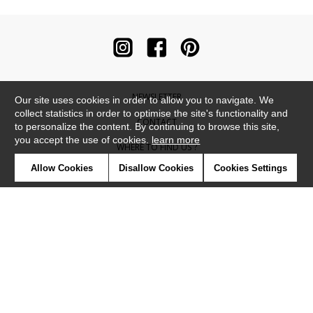
NEWSLETTER
Our site uses cookies in order to allow you to navigate. We
collect statistics in order to optimise the site's functionality and
CONTACT
to personalize the content. By continuing to browse this site,
you accept the use of cookies.
learn more
WHERE TO FIND US ?
Allow Cookies
Disallow Cookies
Cookies Settings
CONTRACT
GLOSSARY
SYMBOLS
PRESS
COOKIES
OUR TALENTS