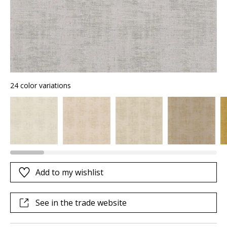
24 color variations
Add to my wishlist
See in the trade website