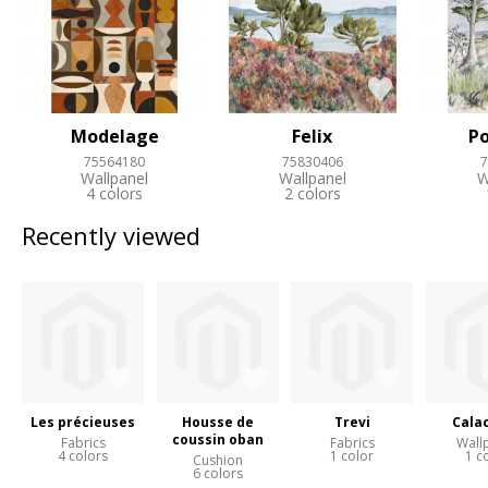
Modelage
Felix
Po
75564180
75830406
7
Wallpanel
Wallpanel
W
4 colors
2 colors
Recently viewed
Les précieuses
Housse de
Trevi
Cala
coussin oban
Fabrics
Fabrics
Wall
4 colors
1 color
1 c
Cushion
6 colors