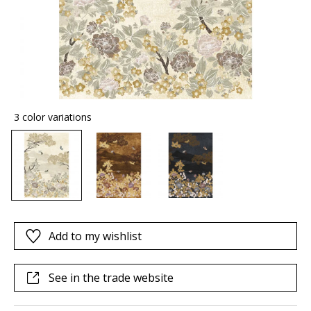
3 color variations
Add to my wishlist
See in the trade website