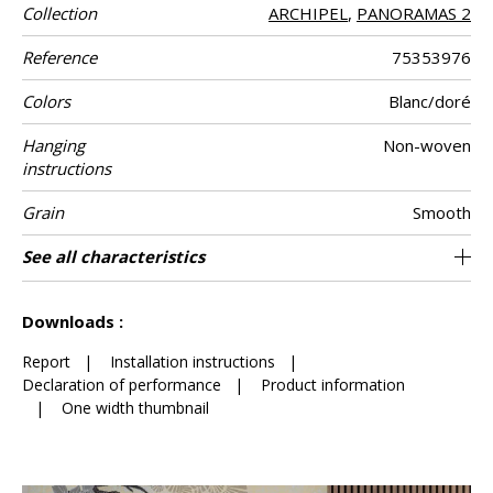
Collection
ARCHIPEL
,
PANORAMAS 2
Reference
75353976
Colors
Blanc/doré
Hanging
Non-woven
instructions
Grain
Smooth
Width
Height
Full Width
Match
Number of
Weight in g/m²
Care
Apply paste
Removal
Norme COV
ASTME84
European fire-
Country of
See all characteristics
300 cm / 118 inches
70 cm / 28 inches
Straight match
Paste the wall
Netherlands
Washable
Dry strip
B s1 d0
210 cm
Class A
150
A+
3
drops
rating
origin
See less characteristics
Downloads :
Report
|
Installation instructions
|
Declaration of performance
|
Product information
|
One width thumbnail