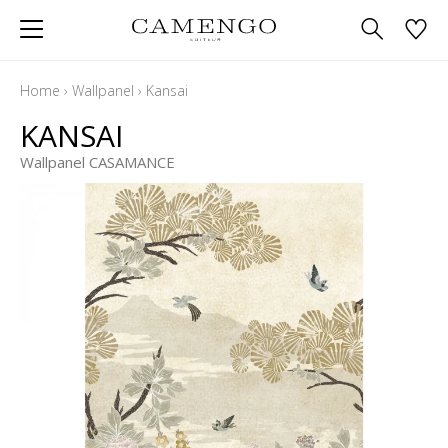
Home
›
Wallpanel
›
Kansai
KANSAI
Wallpanel CASAMANCE