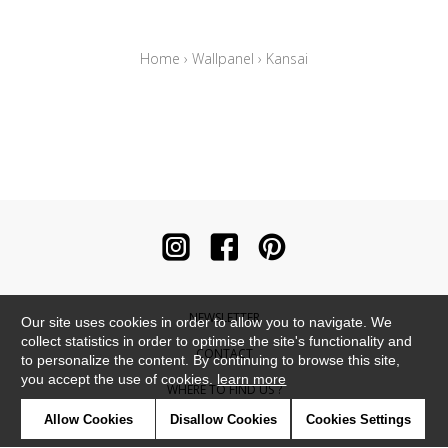
Home
›
Wallpanel
›
Kansai
NEWSLETTER
Our site uses cookies in order to allow you to navigate. We
collect statistics in order to optimise the site's functionality and
CONTACT
to personalize the content. By continuing to browse this site,
you accept the use of cookies.
learn more
WHERE TO FIND US ?
Allow Cookies
Disallow Cookies
Cookies Settings
CONTRACT