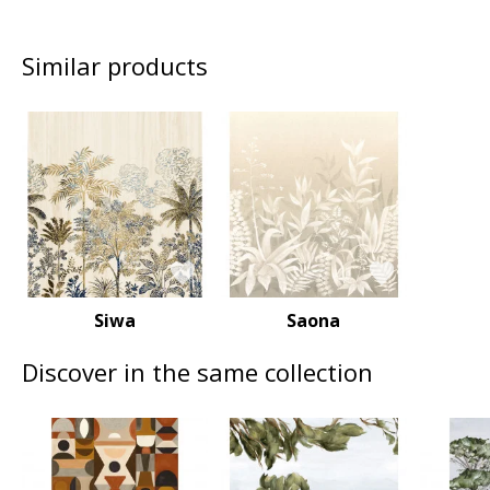
Similar products
Siwa
Saona
Discover in the same collection