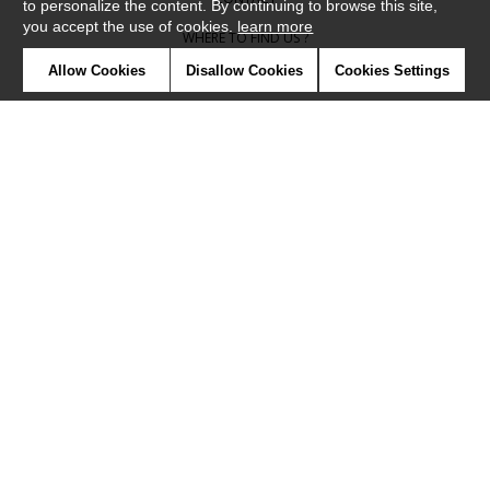
to personalize the content. By continuing to browse this site,
you accept the use of cookies.
learn more
WHERE TO FIND US ?
Allow Cookies
Disallow Cookies
Cookies Settings
CONTRACT
GLOSSARY
SYMBOLS
PRESS
COOKIES
OUR TALENTS
©Camengo2019
Confidentiality
Terms and conditions