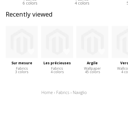
6 colors
4 colors
Recently viewed
Sur mesure
Les précieuses
Argile
Ver
Fabrics
Fabrics
Wallpaper
Wallco
3 colors
4 colors
45 colors
4 co
Home
›
Fabrics
›
Naviglio