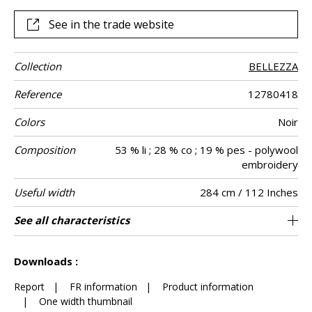
See in the trade website
Collection
BELLEZZA
Reference
12780418
Colors
Noir
Composition
53 % li ; 28 % co ; 19 % pes - polywool
embroidery
Useful width
284 cm / 112 Inches
Match
Pattern
Weight in g/m²
Performance
Care
Country of
Horizontal
Vertical repeat
Confection
See all characteristics
Fabrics can be turned for continious
44 cm / 17 Inches
46 cm / 18 Inches
Straight match
Railroaded
aw - 0.15
India
135
Use
direction
Accoustique
origin
repeat
tips
confection
See less characteristics
Downloads :
Report
|
FR information
|
Product information
|
One width thumbnail