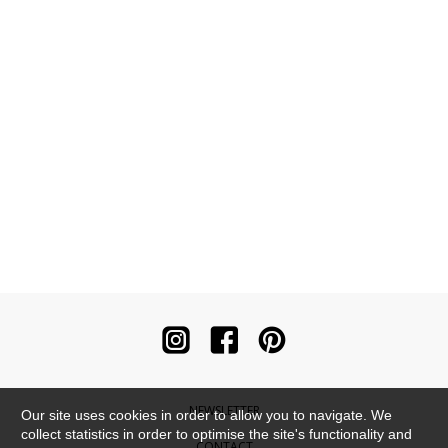
NEWSLETTER
Our site uses cookies in order to allow you to navigate. We
collect statistics in order to optimise the site's functionality and
CONTACT