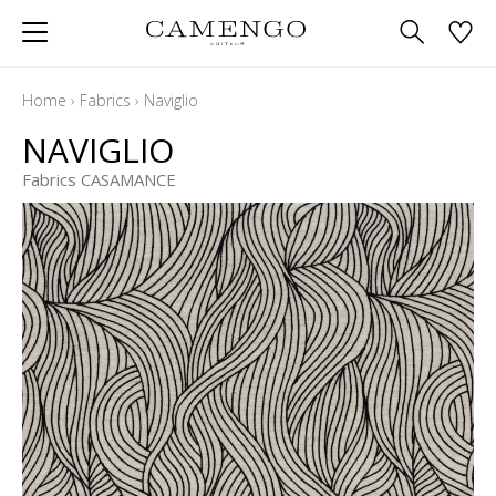
Home
›
Fabrics
›
Naviglio
NAVIGLIO
Fabrics CASAMANCE