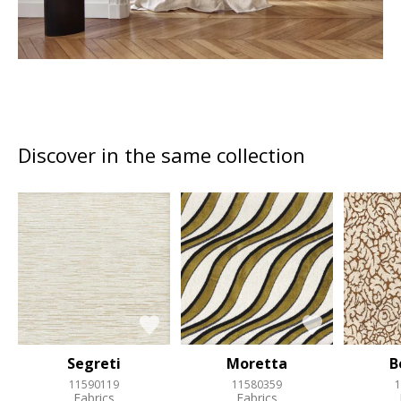
Discover in the same collection
Segreti
Moretta
B
11590119
11580359
1
Fabrics
Fabrics