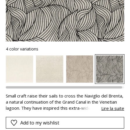
4 color variations
Small craft raise their sails to cross the Naviglio del Brenta,
a natural continuation of the Grand Canal in the Venetian
lagoon. They have inspired this extra-wide natural linen and
Lire la suite
cotton voile, embroidered using a wool-look yarn.
NAVIGLIO expresses the serenity of life on the water’s
Add to my wishlist
edge through its colors and textures.