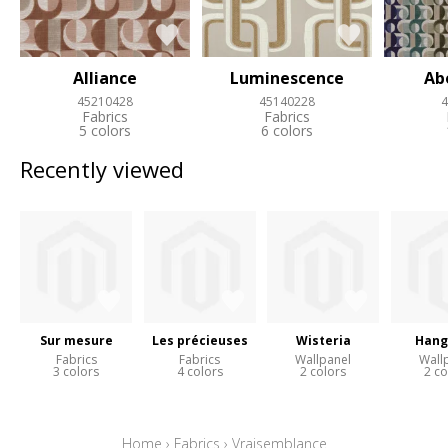
Alliance
Luminescence
Ab
45210428
45140228
4
Fabrics
Fabrics
5 colors
6 colors
Recently viewed
Sur mesure
Les précieuses
Wisteria
Hang
Fabrics
Fabrics
Wallpanel
Wall
3 colors
4 colors
2 colors
2 co
Home
›
Fabrics
›
Vraisemblance