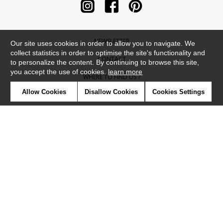
NEWSLETTER
Our site uses cookies in order to allow you to navigate. We
collect statistics in order to optimise the site's functionality and
CONTACT
to personalize the content. By continuing to browse this site,
you accept the use of cookies.
learn more
WHERE TO FIND US ?
Allow Cookies
Disallow Cookies
Cookies Settings
CONTRACT
GLOSSARY
SYMBOLS
PRESS
COOKIES
OUR TALENTS