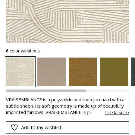
6 color variations
VRAISEMBLANCE is a polyamide and linen jacquard with a
subtle sheen. Its soft geometry is made up of beautifully
imprinted furrows. VRAISEMBLANCE is perfect for both
Lire la suite
seating and curtains, ideally puddled because of the weight
of the fabric.
Add to my wishlist