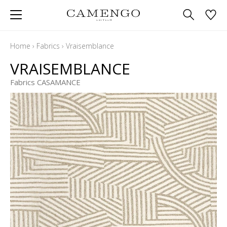
Home
›
Fabrics
›
Vraisemblance
VRAISEMBLANCE
Fabrics CASAMANCE