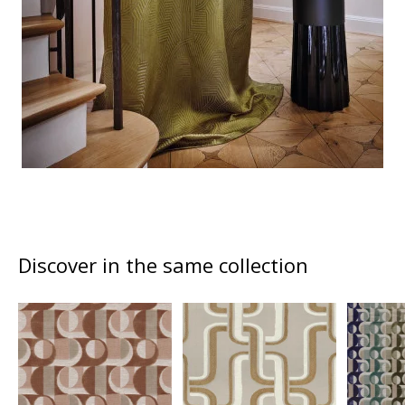
Discover in the same collection