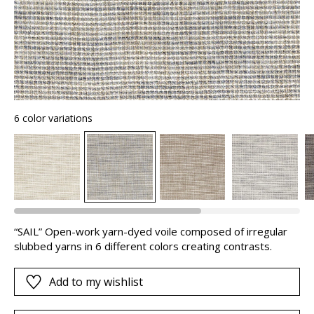
6 color variations
“SAIL” Open-work yarn-dyed voile composed of irregular
slubbed yarns in 6 different colors creating contrasts.
Add to my wishlist