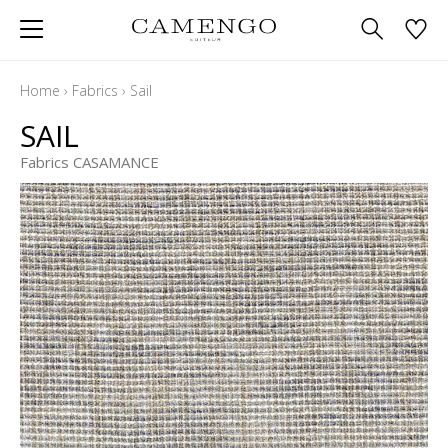
Home
›
Fabrics
›
Sail
SAIL
Fabrics CASAMANCE