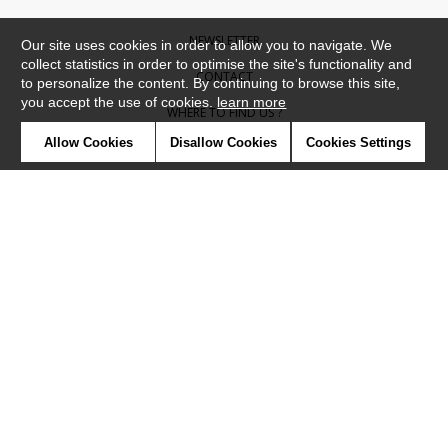
NEWSLETTER
Our site uses cookies in order to allow you to navigate. We
collect statistics in order to optimise the site's functionality and
CONTACT
to personalize the content. By continuing to browse this site,
you accept the use of cookies.
learn more
WHERE TO FIND US ?
Allow Cookies
Disallow Cookies
Cookies Settings
CONTRACT
GLOSSARY
SYMBOLS
PRESS
COOKIES
OUR TALENTS