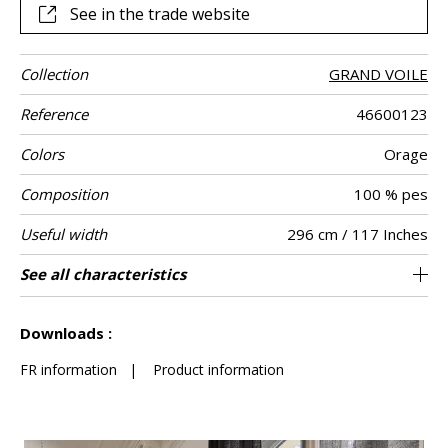
See in the trade website
Collection
GRAND VOILE
Reference
46600123
Colors
Orage
Composition
100 % pes
Useful width
296 cm / 117 Inches
Shrinkage
Match
Pattern
Weight in g/m²
Performance
Care
Country of
Confection
See all characteristics
Fabrics can be turned for continious
Non-railroaded
Free match
aw - 0.15
India
<3%
300
Use
direction
Accoustique
origin
tips
confection with visual aspect change
See less characteristics
Downloads :
FR information
|
Product information