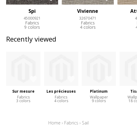
Spi
Vivienne
At
45000921
32670471
4
Fabrics
Fabrics
9 colors
4 colors
Recently viewed
Sur mesure
Les précieuses
Platinum
Tis
Fabrics
Fabrics
Wallpaper
Wall
3 colors
4 colors
9 colors
18 c
Home
›
Fabrics
›
Sail