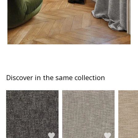
Discover in the same collection