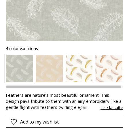
4 color variations
Feathers are nature’s most beautiful ornament. This
design pays tribute to them with an airy embroidery, like a
gentle flight with feathers twirling elegantly. “PARURE” has
Lire la suite
been created in 2 versions : pure white designs on a pearly
or misty linen background and multi-coloured patterns on a
Add to my wishlist
soft nude or copper or a more natural palette : verdigris