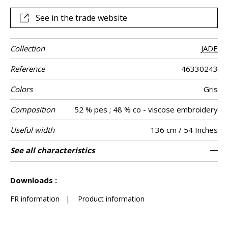
and sunshine yellow.
See in the trade website
Collection
JADE
Reference
46330243
Colors
Gris
Composition
52 % pes ; 48 % co - viscose embroidery
Useful width
136 cm / 54 Inches
Shrinkage
Match
Pattern
Weight in g/m²
Care
Country of
Horizontal
Vertical repeat
See all characteristics
68 cm / 27 Inches
32 cm / 13 Inches
Non-railroaded
Straight match
India
<3%
290
Use
direction
origin
repeat
See less characteristics
Downloads :
FR information
|
Product information