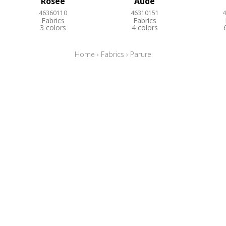
Rosée
Aude
46360110
46310151
4
Fabrics
Fabrics
3 colors
4 colors
Home
›
Fabrics
›
Parure