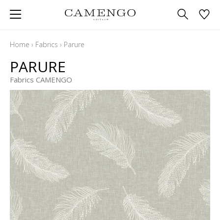
Home
›
Fabrics
›
Parure
PARURE
Fabrics CAMENGO