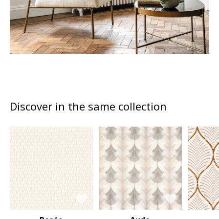
Discover in the same collection