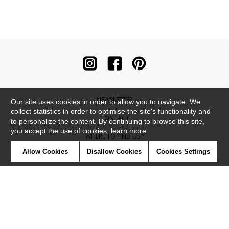
NEWSLETTER
Our site uses cookies in order to allow you to navigate. We
collect statistics in order to optimise the site's functionality and
CONTACT
to personalize the content. By continuing to browse this site,
you accept the use of cookies.
learn more
WHERE TO FIND US ?
Allow Cookies
Disallow Cookies
Cookies Settings
CONTRACT
GLOSSARY
SYMBOLS
PRESS
COOKIES