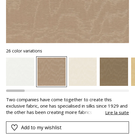
26 color variations
Two companies have come together to create this
exclusive fabric, one has specialised in silks since 1929 and
the other has been creating moire fabrics since 1870, both
Lire la suite
are in Lyon, an important site in the history of French
textiles. Moire is made using an artisanal mechanical
Add to my wishlist
process, to obtain the contrasting shiny and matte finishes