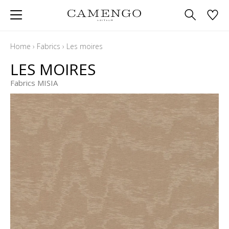
Home
›
Fabrics
›
Les moires
LES MOIRES
Fabrics MISIA