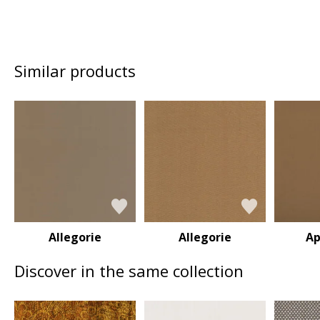
Similar products
Allegorie
Allegorie
Ap
Discover in the same collection