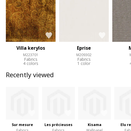
Villa kerylos
Eprise
M223701
M209302
Fabrics
Fabrics
4 colors
1 color
Recently viewed
Sur mesure
Les précieuses
Kisama
Elu r
Fabrics
Fabrics
Wallpanel
Fab