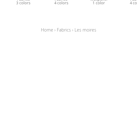
3 colors
4 colors
1 color
4 co
Home
›
Fabrics
›
Les moires