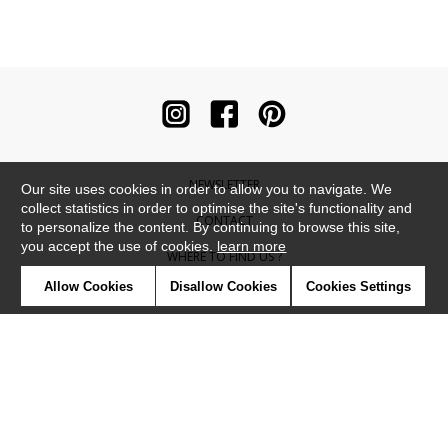
NEWSLETTER
Our site uses cookies in order to allow you to navigate. We
collect statistics in order to optimise the site's functionality and
CONTACT
to personalize the content. By continuing to browse this site,
you accept the use of cookies.
learn more
WHERE TO FIND US ?
Allow Cookies
Disallow Cookies
Cookies Settings
CONTRACT
GLOSSARY
SYMBOLS
PRESS
COOKIES