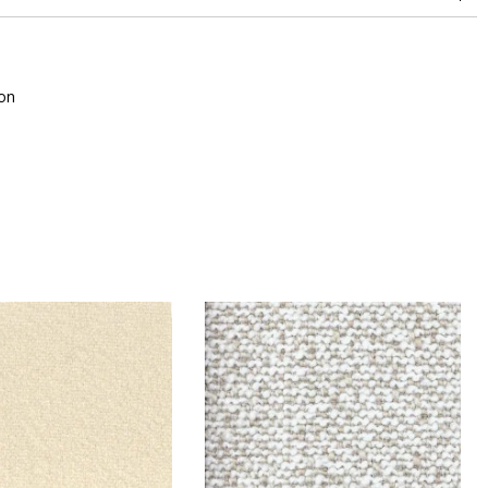
superior or equal to 30,000 double rubs (Wyzenbeek)
on