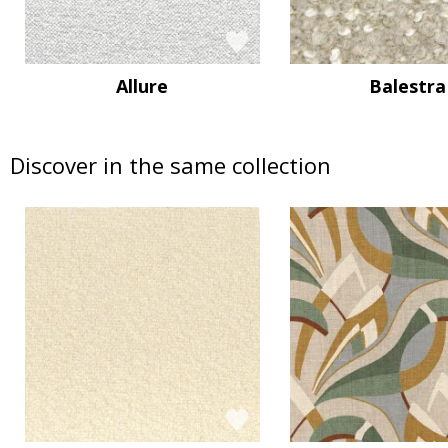
Allure
Balestra
Discover in the same collection