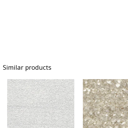
Similar products