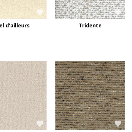
el d'ailleurs
Tridente