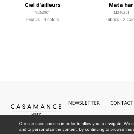
Ciel d'ailleurs
Mata har
M262901
M246201
Fabrics
4 colors
Fabrics
2 col
NEWSLETTER
CONTACT
Our site uses cookies in order to allow you to navigate. We coll
and to personalize the content. By continuing to browse this 