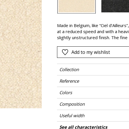
Black
ter
Orange
Made in Belgium, like “Ciel d’Ailleurs
Pink
at a reduced speed and with a heavier
a
Red
slightly unstructured finish. The fin
combined with acrylic, with its well-
Green
suppleness. The “Etoile du Nord” bou
Add to my wishlist
Purple
elements, such as cushions.
Collection
Reference
Colors
Composition
Useful width
Martindale
Martindale use
Wyzenbeek
Pattern direction
Weight in g/m²
Performance Accoustique
Care
Country of origin
Features
See all characteristics
Heavy duty Up
Use