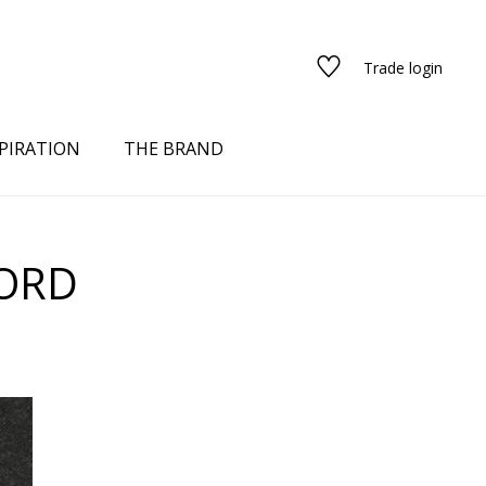
Trade login
PIRATION
THE BRAND
NORD
red