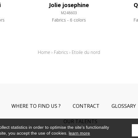
i
Jolie josephine
Q
M248603
ors
Fabrics
6 colors
Fa
Home
›
Fabrics
›
Etoile du nord
WHERE TO FIND US ?
CONTRACT
GLOSSARY
OUR TALENTS
ect statistics in order to optimise the site's functionality
site, you accept the use of cookies.
learn more