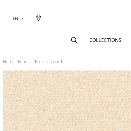
EN
COLLECTIONS
Home
›
Fabrics
›
Etoile du nord
Type
Cotton
Wool a
Linen 
Silk as
Cotton
Fur ins
Wool