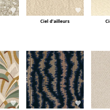
Ciel d'ailleurs
Ci