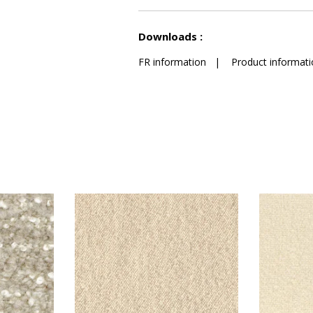
See less characteristics
Downloads :
FR information
|
Product informati