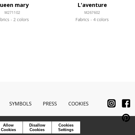
ueen mary
L'aventure
M271102
M267602
brics
2 colors
Fabrics
4 colors
SYMBOLS
PRESS
COOKIES
Allow
Disallow
Cookies
Cookies
Cookies
Settings