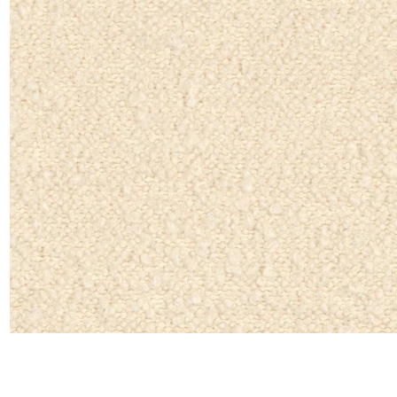
Linen
Polyes
Satin
Taffet
Velvet