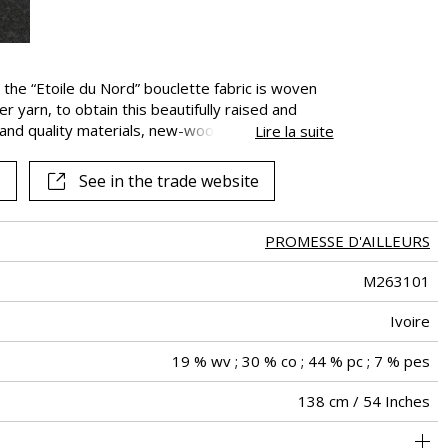
See all fabrics
”, the “Etoile du Nord” bouclette fabric is woven
 yarn, to obtain this beautifully raised and
e and quality materials, new-wool and cotton are
Lire la suite
known qualities : strength, softness and
clette is ideal for seating and other decorative
See in the trade website
PROMESSE D'AILLEURS
M263101
Ivoire
19 % wv ; 30 % co ; 44 % pc ; 7 % pes
138 cm / 54 Inches
holstery : superior or equal to 40 000 cycles (Martindale) and
Non-railroaded
aw - 0.15
Belgium
40000
60000
650