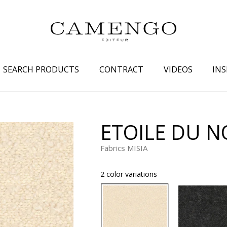
SEARCH PRODUCTS
CONTRACT
VIDEOS
INS
s
Family
Colors
ETOILE DU 
 aspect
Drawings
Beige
Fabrics MISIA
spect
Semi-plains/textures
White
aspect
Small patterns
Blue
2 color variations
pect
Plains
Grey
Yellow
piration
Brown
Multicolo