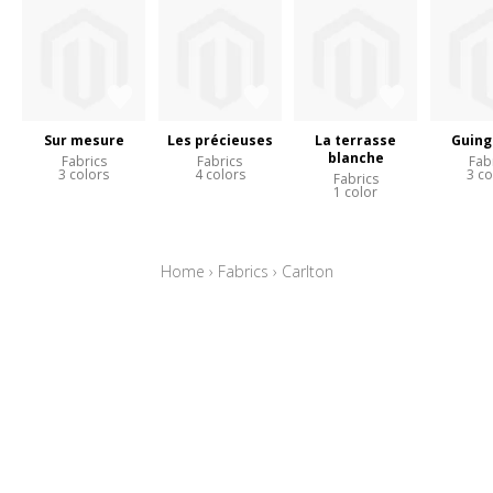
Sur mesure
Les précieuses
La terrasse
Guing
blanche
Fabrics
Fabrics
Fab
3 colors
4 colors
3 co
Fabrics
1 color
Home
›
Fabrics
›
Carlton