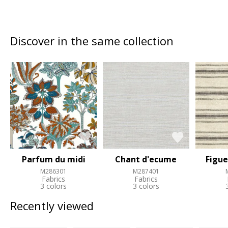
Discover in the same collection
Parfum du midi
Chant d'ecume
Figue
M286301
M287401
Fabrics
Fabrics
3 colors
3 colors
Recently viewed