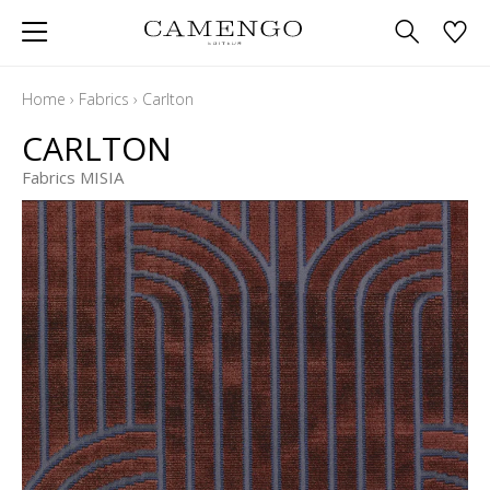
Home
›
Fabrics
›
Carlton
CARLTON
Fabrics MISIA