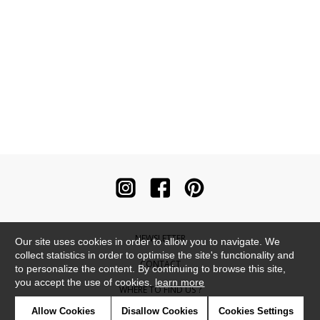
NEWSLETTER
Our site uses cookies in order to allow you to navigate. We
collect statistics in order to optimise the site's functionality and
CONTACT
to personalize the content. By continuing to browse this site,
you accept the use of cookies.
learn more
WHERE TO FIND US ?
Allow Cookies
Disallow Cookies
Cookies Settings
CONTRACT