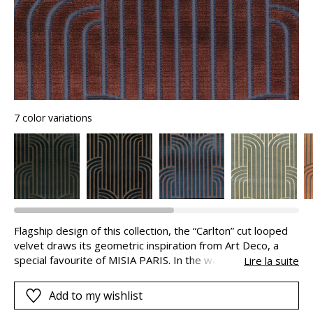
7 color variations
Flagship design of this collection, the “Carlton” cut looped
velvet draws its geometric inspiration from Art Deco, a
special favourite of MISIA PARIS. In the warp, the cut
Lire la suite
viscose pile stretches into infinity and becomes curved.
These long stripes have a discrete border in a more
Add to my wishlist
distinct colour, which adds to their appeal. The matte