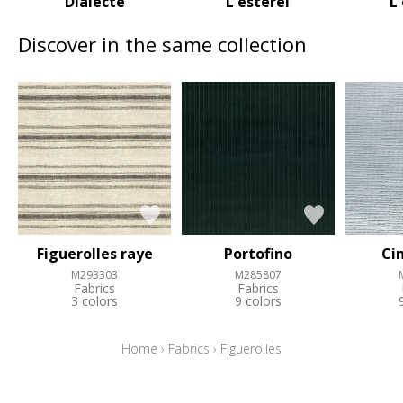
Dialecte
L esterel
L
Discover in the same collection
Figuerolles raye
Portofino
Ci
M293303
M285807
Fabrics
Fabrics
3 colors
9 colors
Home
›
Fabrics
›
Figuerolles