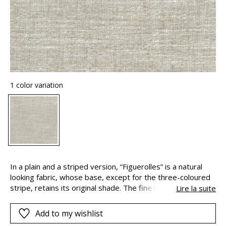
1 color variation
In a plain and a striped version, “Figuerolles” is a natural
looking fabric, whose base, except for the three-coloured
stripe, retains its original shade. The fine linen combines
Lire la suite
with the softness and sparkle of viscose – which some call
artificial silk, to create this slightly raised and woolly
Add to my wishlist
texture. The result ? A fluffy and silky material, with flowing