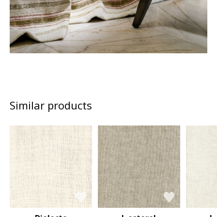
Similar products