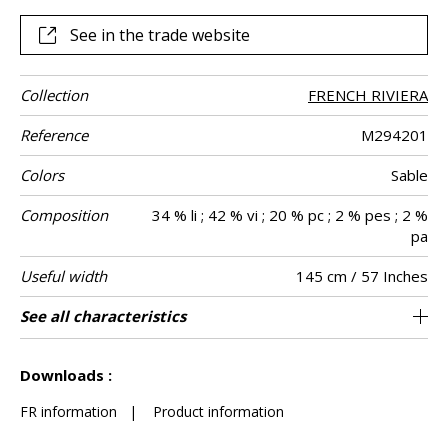
draping, for making curtains but also seating.
See in the trade website
Collection
FRENCH RIVIERA
Reference
M294201
Colors
Sable
Composition
34 % li ; 42 % vi ; 20 % pc ; 2 % pes ; 2 %
pa
Useful width
145 cm / 57 Inches
Martindale
Martindale
Wyzenbeek
Pattern
Weight in g/m²
Performance
Care
Country of
See all characteristics
Heavy duty Upholstery : superior or equal to
Non-railroaded
aw - 0.15
Belgium
100000
50000
690
Use
use
direction
Accoustique
origin
40 000 cycles (Martindale) and superior or
See less characteristics
equal to 30,000 double rubs (Wyzenbeek)
Downloads :
FR information
|
Product information