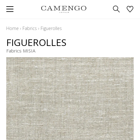
Home
›
Fabrics
›
Figuerolles
FIGUEROLLES
Fabrics MISIA