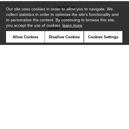
NEWSLETTER
Our site uses cookies in order to allow you to navigate. We
collect statistics in order to optimise the site's functionality and
CONTACT
to personalize the content. By continuing to browse this site,
you accept the use of cookies.
learn more
WHERE TO FIND US ?
Allow Cookies
Disallow Cookies
Cookies Settings
CONTRACT
GLOSSARY
SYMBOLS
PRESS
COOKIES
OUR TALENTS