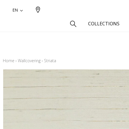
EN
COLLECTIONS
Type
Cotton
Home
›
Wallcovering
›
Striata
Wool a
Linen 
Silk as
Cotton
Fur ins
Wool
Linen
Polyes