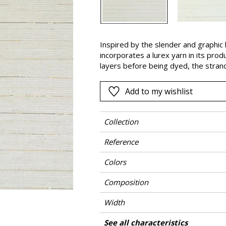
Pink
a
Red
Green
Inspired by the slender and graphic l
incorporates a lurex yarn in its pro
Purple
layers before being dyed, the stran
finish in gold or silver. “Striata” is a
present in areas markings on the str
Add to my wishlist
enhances its artisanal and authentic
Collection
Reference
Colors
Composition
Width
Height
Weight in g/m²
Commercial description
Care
Apply paste
Removal
Norme COV
ASTME84
European fire-rating
Country of origin
See all characteristics