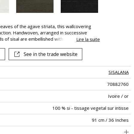
eaves of the agave striata, this wallcovering
duction. Handwoven, arranged in successive
ds of sisal are embellished with a shimmering
Lire la suite
vailable in 4 colors. This natural wall covering may
ips. This aspect is inherent to the product and
See in the trade website
 aspect.
SISALANA
70882760
Ivoire / or
100 % si - tissage vegetal sur intisse
91 cm / 36 Inches
Sisal semi-plain with metallic yarn on non woven
Paste the wall
Sold by meter
Spongeable
Peelable
B s1 d0
Class A
China
250
A+