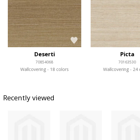
Deserti
Picta
70854068
70163530
Wallcovering
18 colors
Wallcovering
24 
Recently viewed