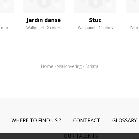
Jardin dansé
Stuc
colors
Wallpanel
2 colors
Wallpanel
2 colors
Fabr
Home
›
Wallcovering
›
Striata
WHERE TO FIND US ?
CONTRACT
GLOSSARY
OUR TALENTS