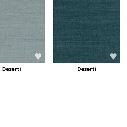
Deserti
Deserti