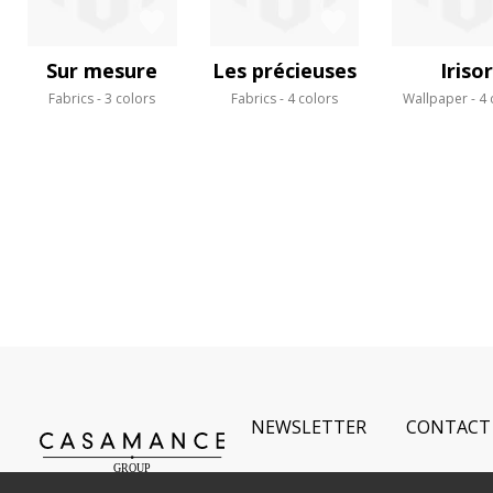
Sur mesure
Les précieuses
Irisor
Fabrics
3 colors
Fabrics
4 colors
Wallpaper
4 
NEWSLETTER
CONTACT