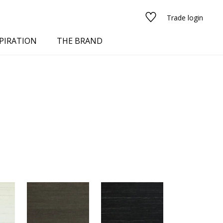
Trade login
PIRATION
THE BRAND
red
See all fabrics