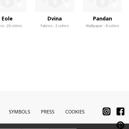
Eole
Dvina
Pandan
ics
20 colors
Fabrics
2 colors
Wallpaper
8 colors
SYMBOLS
PRESS
COOKIES