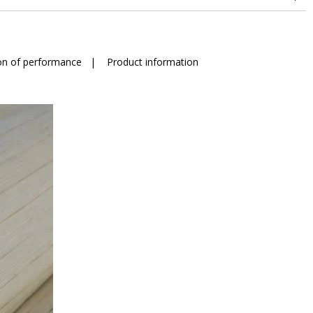
on of performance
|
Product information