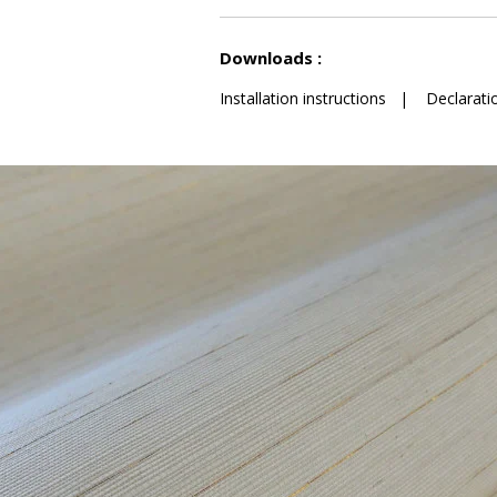
See less characteristics
Downloads :
Installation instructions
|
Declarati