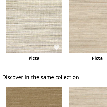
Picta
Picta
Discover in the same collection