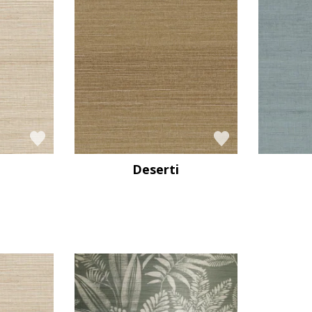
Deserti