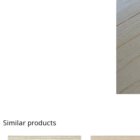
Similar products