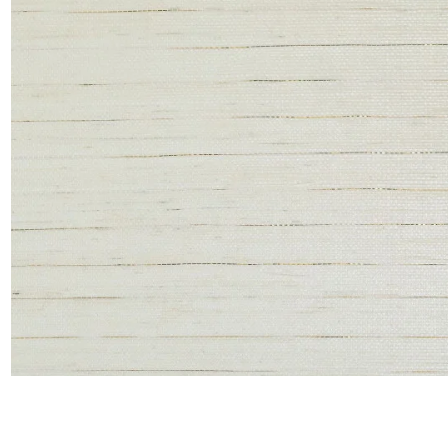
Satin
Taffet
Velvet