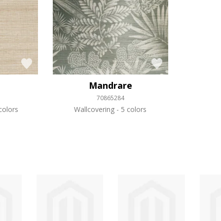
Mandrare
70865284
colors
Wallcovering
5 colors