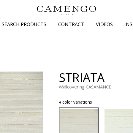
SEARCH PRODUCTS
CONTRACT
VIDEOS
INS
s
Family
Colors
 aspect
Drawings
Beige
spect
Semi-plains/textures
White
STRIATA
aspect
Small patterns
Blue
pect
Plains
Grey
Wallcovering CASAMANCE
Yellow
4 color variations
piration
Brown
Multicolo
Black
ter
Orange