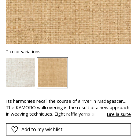
2 color variations
Its harmonies recall the course of a river in Madagascar…
The KAMORO wallcovering is the result of a new approach
in weaving techniques. Eight raffia yarns are used to create
Lire la suite
it, equally distributed between the warp and the weft. The
artisanal look of KAMORO is emphasized by the uneven
Add to my wishlist
white color present. This color is applied to the natural