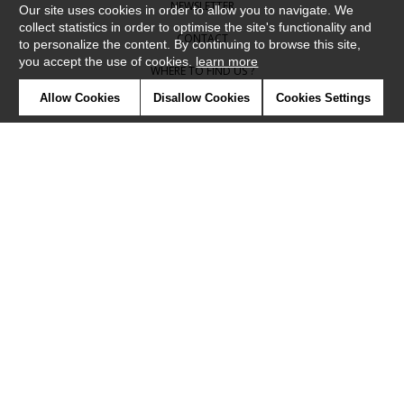
NEWSLETTER
Our site uses cookies in order to allow you to navigate. We
collect statistics in order to optimise the site's functionality and
CONTACT
to personalize the content. By continuing to browse this site,
you accept the use of cookies.
learn more
WHERE TO FIND US ?
Allow Cookies
Disallow Cookies
Cookies Settings
CONTRACT
GLOSSARY
SYMBOLS
PRESS
COOKIES
OUR TALENTS
©Camengo2019
Confidentiality
Terms and conditions