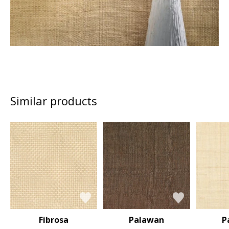
Similar products
Fibrosa
Palawan
P