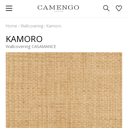
Home
›
Wallcovering
›
Kamoro
KAMORO
Wallcovering CASAMANCE