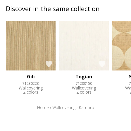
Discover in the same collection
Gili
Togian
71230223
71200150
7
Wallcovering
Wallcovering
Wa
2 colors
2 colors
Home
›
Wallcovering
›
Kamoro