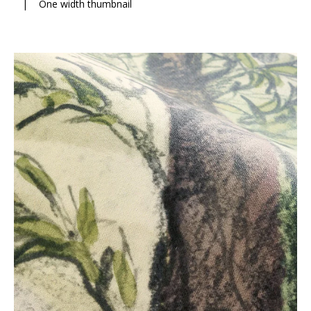
|
One width thumbnail