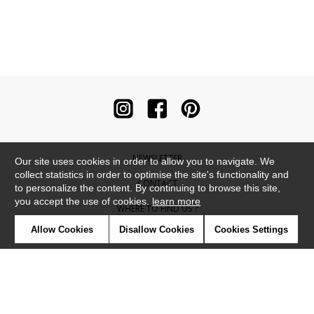
NEWSLETTER
Our site uses cookies in order to allow you to navigate. We
collect statistics in order to optimise the site's functionality and
CONTACT
to personalize the content. By continuing to browse this site,
you accept the use of cookies.
learn more
WHERE TO FIND US ?
Allow Cookies
Disallow Cookies
Cookies Settings
CONTRACT
GLOSSARY
SYMBOLS
PRESS