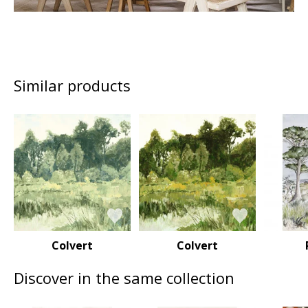
Similar products
Colvert
Colvert
Discover in the same collection