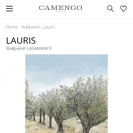
Home
›
Wallpanel
›
Lauris
LAURIS
Wallpanel CASAMANCE