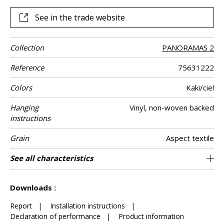
See in the trade website
Collection
PANORAMAS 2
Reference
75631222
Colors
Kaki/ciel
Hanging
Vinyl, non-woven backed
instructions
Grain
Aspect textile
Width
Height
Full Width
Match
Number of
Weight in g/m²
Care
Apply paste
Removal
Norme COV
ASTME84
European fire-
Country of
See all characteristics
300 cm / 118 inches
68 cm / 27 inches
Straight match
Paste the wall
Washable
Dry strip
B s2 d0
204 cm
Class A
Italy
330
A+
3
drops
rating
origin
See less characteristics
Downloads :
Report
|
Installation instructions
|
Declaration of performance
|
Product information