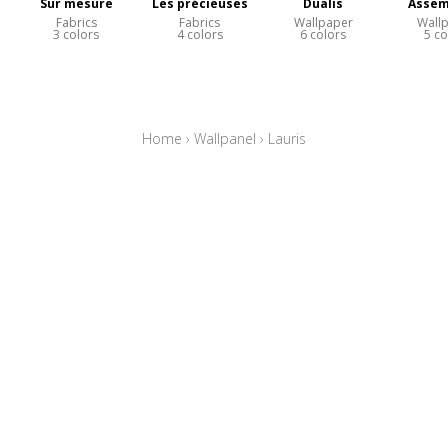
Sur mesure
Les précieuses
Dualis
Assem
Fabrics
Fabrics
Wallpaper
Wall
3 colors
4 colors
6 colors
5 co
Home
›
Wallpanel
›
Lauris