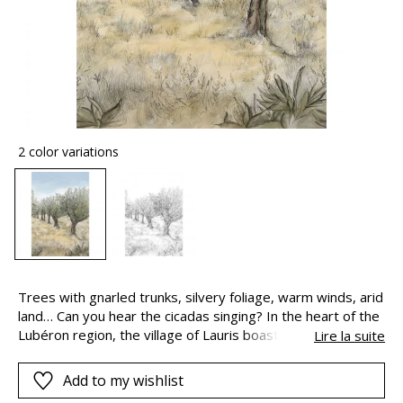
2 color variations
Trees with gnarled trunks, silvery foliage, warm winds, arid
land… Can you hear the cicadas singing? In the heart of the
Lubéron region, the village of Lauris boasts olive groves as
Lire la suite
far as the eye can see, evocative of the countryside and
colours of Provence.
Add to my wishlist