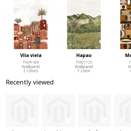
Vila viela
Hapao
M
75641426
75621120
7
Wallpanel
Wallpanel
W
2 colors
1 color
Recently viewed