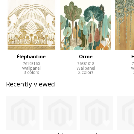
Éléphantine
Orme
76193160
76381018
7
Wallpanel
Wallpanel
W
3 colors
2 colors
Recently viewed