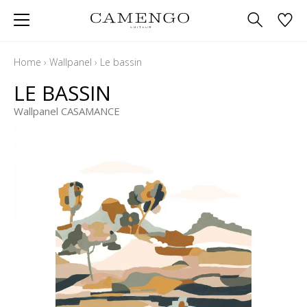
Home
›
Wallpanel
›
Le bassin
LE BASSIN
Wallpanel CASAMANCE