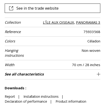
See in the trade website
Collection
L'ÎLE AUX OISEAUX
,
PANORAMAS 3
Reference
75933568
Colors
Céladon
Hanging
Non-woven
instructions
Width
70 cm / 28 inches
Height
Full Width
Match
Number of
Weight in g/m²
Care
Apply paste
Removal
Norme COV
ASTME84
European fire-
Country of
See all characteristics
300 cm / 118 inches
Straight match
Paste the wall
Washable
Dry strip
B s1 d0
210 cm
Class A
Italy
147
A+
3
drops
rating
origin
See less characteristics
Downloads :
Report
|
Installation instructions
|
Declaration of performance
|
Product information