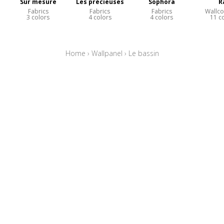
Sur mesure
Les précieuses
Sophora
R
Fabrics
Fabrics
Fabrics
Wallco
3 colors
4 colors
4 colors
11 c
Home
›
Wallpanel
›
Le bassin