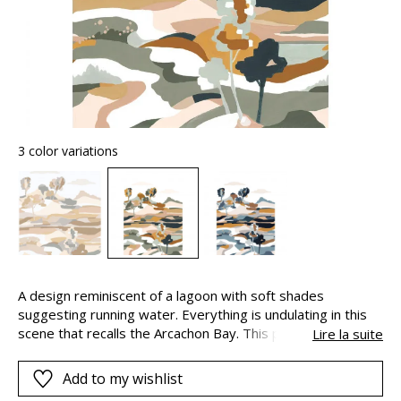
3 color variations
A design reminiscent of a lagoon with soft shades
suggesting running water. Everything is undulating in this
scene that recalls the Arcachon Bay. This panoramic view,
Lire la suite
stylised and abstract, is created on a fibrous paper using
planes of colour to give a “handpainted” look. It is available
Add to my wishlist
in two colours.