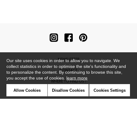
NEWSLETTER
Our site uses cookies in order to allow you to navigate. We
collect statistics in order to optimise the site's functionality and
CONTACT
to personalize the content. By continuing to browse this site,
you accept the use of cookies.
learn more
WHERE TO FIND US ?
Allow Cookies
Disallow Cookies
Cookies Settings
CONTRACT
GLOSSARY
SYMBOLS
PRESS
COOKIES