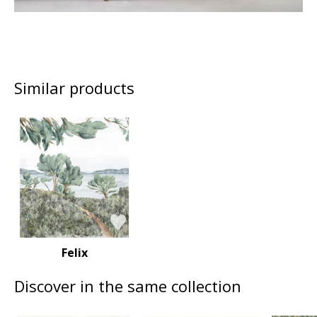
Similar products
Felix
Discover in the same collection