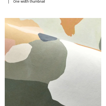
|
One width thumbnail