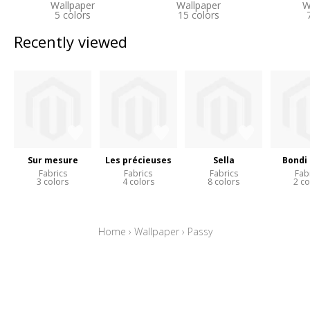
Wallpaper
Wallpaper
W
5 colors
15 colors
Recently viewed
Sur mesure
Les précieuses
Sella
Bondi
Fabrics
Fabrics
Fabrics
Fab
3 colors
4 colors
8 colors
2 co
Home
›
Wallpaper
›
Passy