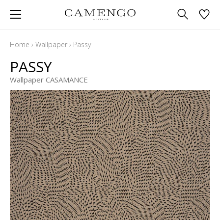
Home
›
Wallpaper
›
Passy
PASSY
Wallpaper CASAMANCE