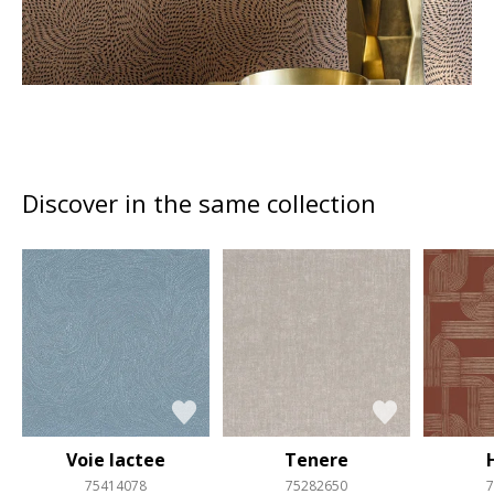
Discover in the same collection
Voie lactee
Tenere
75414078
75282650
7