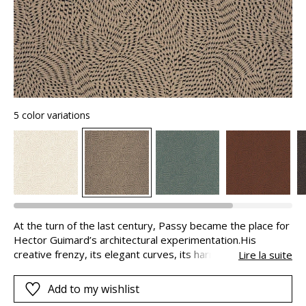
5 color variations
At the turn of the last century, Passy became the place for
Hector Guimard’s architectural experimentation.His
creative frenzy, its elegant curves, its harmonious shapes
Lire la suite
are found in the design of this micro-pattern. It is
composed of a multitude of small geometric gummed
Add to my wishlist
shapes, either golden or matte, in contrast with their