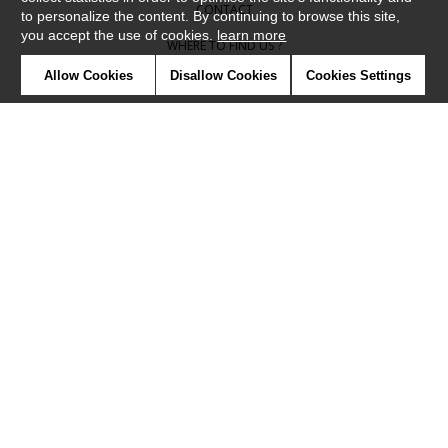
CONTACT
to personalize the content. By continuing to browse this site,
you accept the use of cookies.
learn more
WHERE TO FIND US ?
Allow Cookies
Disallow Cookies
Cookies Settings
CONTRACT
GLOSSARY
SYMBOLS
PRESS
COOKIES
OUR TALENTS
©Camengo2019
Confidentiality
Terms and conditions