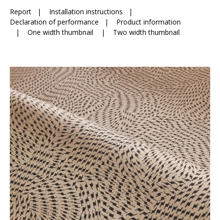
Report
|
Installation instructions
|
Declaration of performance
|
Product information
|
One width thumbnail
|
Two width thumbnail