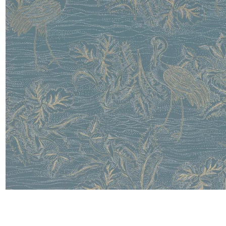
Satin
Taffet
Velvet