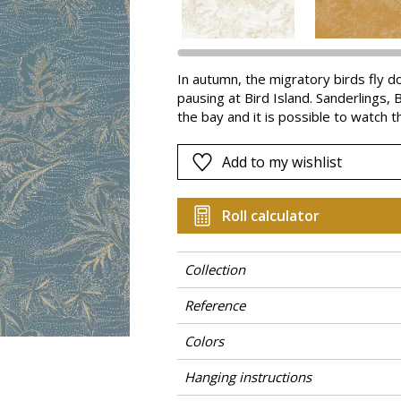
Pink
a
Red
Green
In autumn, the migratory birds fly d
pausing at Bird Island. Sanderlings,
Purple
the bay and it is possible to watch 
are silhouettes against delicate vege
adds depth and refinement. MIRADOR 
Add to my wishlist
Roll calculator
Collection
Reference
Colors
Hanging instructions