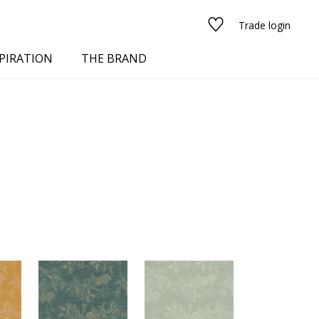
Trade login
PIRATION
THE BRAND
red
See all fabrics