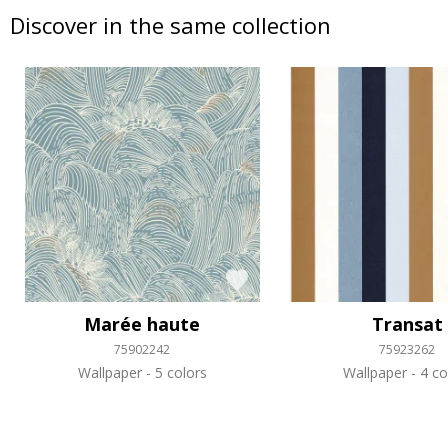
Discover in the same collection
Marée haute
Transat
75902242
75923262
Wallpaper
5 colors
Wallpaper
4 co