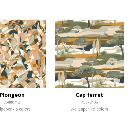
Plongeon
Cap ferret
75880712
75870406
lpaper
5 colors
Wallpaper
5 colors