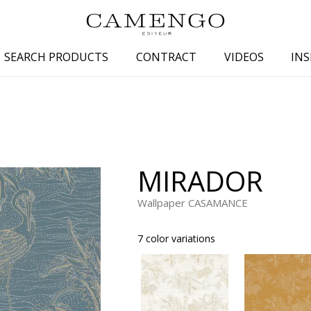
SEARCH PRODUCTS
CONTRACT
VIDEOS
INS
s
Family
Colors
 aspect
Drawings
Beige
spect
Semi-plains/textures
White
MIRADOR
aspect
Small patterns
Blue
pect
Plains
Grey
Wallpaper CASAMANCE
Yellow
7 color variations
piration
Brown
Multicolo
Black
ter
Orange