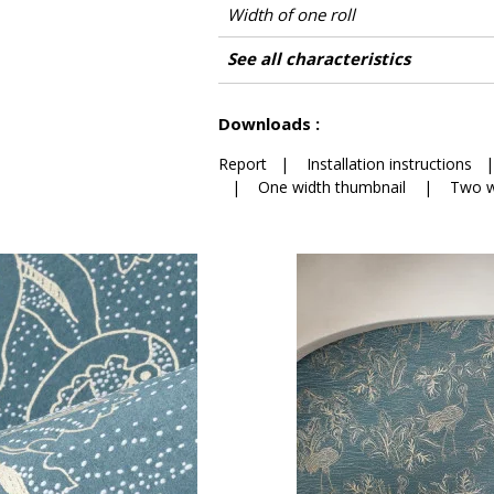
Width of one roll
Length
Match
Vertical repeat
Weight in g/m²
Care
Apply paste
Removal
Norme COV
ASTME84
European fire-rating
Country of origin
See all characteristics
See less characteristics
Downloads :
Report
|
Installation instructions
|
One width thumbnail
|
Two w