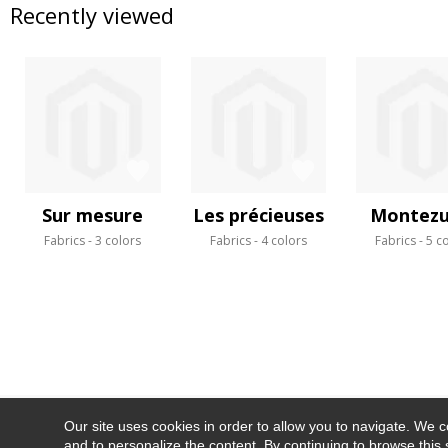
Recently viewed
Sur mesure
Les précieuses
Montez
Fabrics
3 colors
Fabrics
4 colors
Fabrics
5 c
Our site uses cookies in order to allow you to navigate. We coll
and to personalize the content. By continuing to browse this 