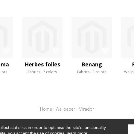
uma
Herbes folles
Benang
olors
Fabrics
7 colors
Fabrics
3 colors
Wallp
Home
›
Wallpaper
›
Mirador
ect statistics in order to optimise the site's functionality
site, you accept the use of cookies.
learn more