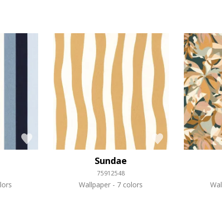
Sundae
75912548
lors
Wallpaper
7 colors
Wal