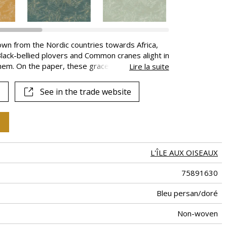
own from the Nordic countries towards Africa,
 Black-bellied plovers and Common cranes alight in
them. On the paper, these graceful wading-birds
Lire la suite
tation. A subtle mix of chalk and metallic inks
is available in 7 colours.
See in the trade website
L'ÎLE AUX OISEAUX
75891630
Bleu persan/doré
Non-woven