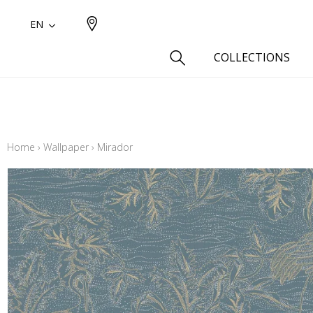
EN
COLLECTIONS
Type
Cotton
Home
›
Wallpaper
›
Mirador
Wool a
Linen 
Silk as
Cotton
Fur ins
Wool
Linen
Polyes