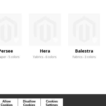
Persee
Hera
Balestra
aper
5 colors
Fabrics
6 colors
Fabrics
3 colors
Allow
Disallow
Cookies
Cookies
Cookies
Settings