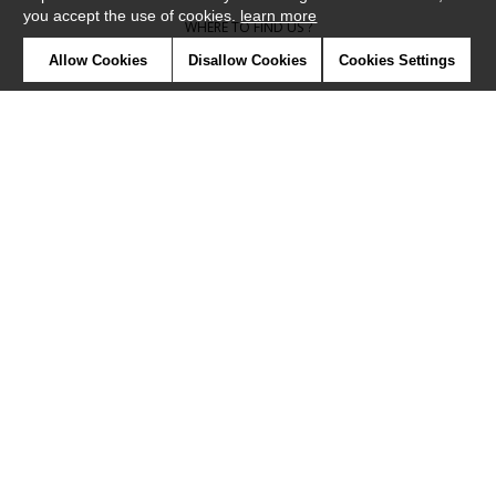
you accept the use of cookies.
learn more
WHERE TO FIND US ?
Allow Cookies
Disallow Cookies
Cookies Settings
CONTRACT
GLOSSARY
SYMBOLS
PRESS
COOKIES
OUR TALENTS
©Camengo2019
Confidentiality
Terms and conditions