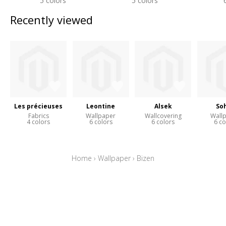
5 colors
5 colors
Recently viewed
Les précieuses
Leontine
Alsek
So
Fabrics
Wallpaper
Wallcovering
Wall
4 colors
6 colors
6 colors
6 co
Home
›
Wallpaper
›
Bizen