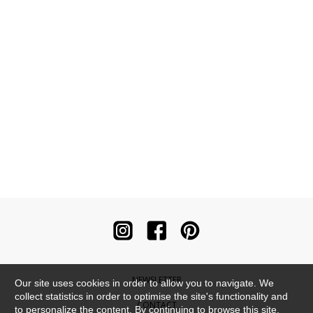
NEWSLETTER
Our site uses cookies in order to allow you to navigate. We
collect statistics in order to optimise the site's functionality and
CONTACT
to personalize the content. By continuing to browse this site,