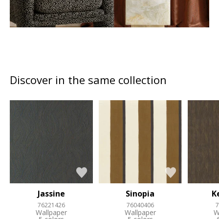
Discover in the same collection
Jassine
Sinopia
K
76221426
76040406
7
Wallpaper
Wallpaper
W