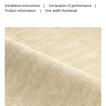
Installation instructions
|
Declaration of performance
|
Product information
|
One width thumbnail