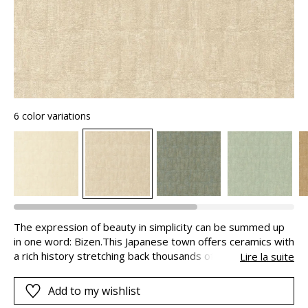
6 color variations
The expression of beauty in simplicity can be summed up
in one word: Bizen.This Japanese town offers ceramics with
a rich history stretching back thousands of years.Far from
Lire la suite
being ostentatious, and with naturalness as its guiding
principle, BIZEN offers a raw texture on which man has left
Add to my wishlist
his mark. Impeccable, it conveys the artisanal aspect of