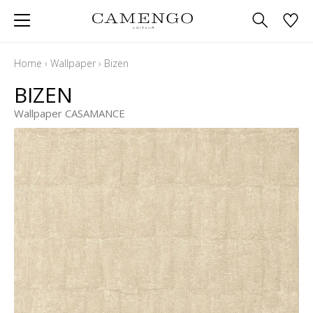
Home
›
Wallpaper
›
Bizen
BIZEN
Wallpaper CASAMANCE