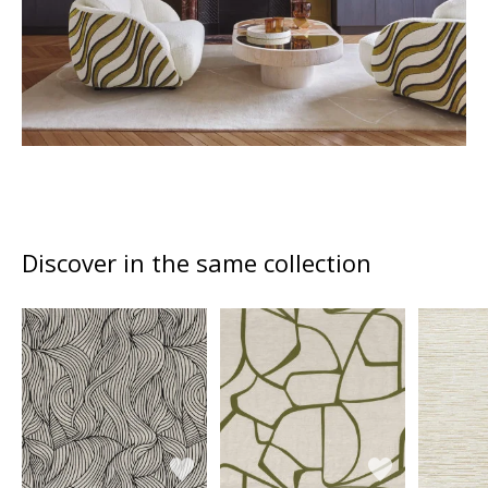
Discover in the same collection