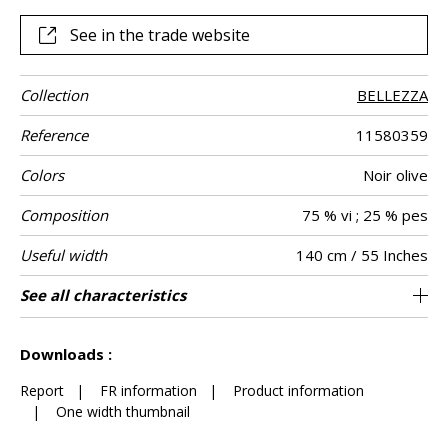
See in the trade website
Collection
BELLEZZA
Reference
11580359
Colors
Noir olive
Composition
75 % vi ; 25 % pes
Useful width
140 cm / 55 Inches
Match
Martindale
Martindale
Wyzenbeek
Pattern
Weight in g/m²
Performance
Care
Country of
Horizontal
Vertical repeat
See all characteristics
Heavy duty Upholstery : superior or equal to
35 cm / 14 Inches
36 cm / 14 Inches
Non-railroaded
Straight match
aw - 0.15
Belgium
35000
55000
801
Use
use
direction
Accoustique
origin
repeat
40 000 cycles (Martindale) and superior or
See less characteristics
equal to 30,000 double rubs (Wyzenbeek)
Downloads :
Report
|
FR information
|
Product information
|
One width thumbnail