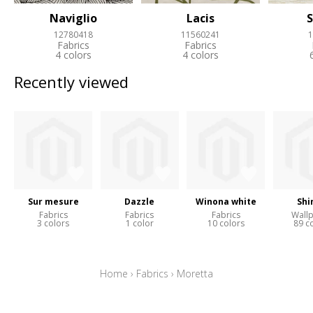
Naviglio
Lacis
S
12780418
11560241
1
Fabrics
Fabrics
4 colors
4 colors
Recently viewed
Sur mesure
Dazzle
Winona white
Shi
Fabrics
Fabrics
Fabrics
Wall
3 colors
1 color
10 colors
89 c
Home
›
Fabrics
›
Moretta