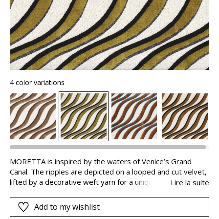
4 color variations
MORETTA is inspired by the waters of Venice’s Grand
Canal. The ripples are depicted on a looped and cut velvet,
lifted by a decorative weft yarn for a unique visual and
Lire la suite
tactile effect. With the contrasting shades and textures,
the design forms elegant undulations, contrasting the
Add to my wishlist
softness of the velvet and the natural bouclette.