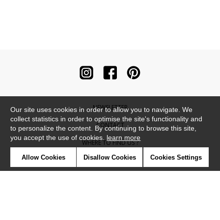
NEWSLETTER
Our site uses cookies in order to allow you to navigate. We
collect statistics in order to optimise the site's functionality and
CONTACT
to personalize the content. By continuing to browse this site,
you accept the use of cookies.
learn more
WHERE TO FIND US ?
Allow Cookies
Disallow Cookies
Cookies Settings
CONTRACT
GLOSSARY
SYMBOLS
PRESS