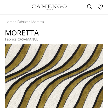
Home
›
Fabrics
›
Moretta
MORETTA
Fabrics CASAMANCE