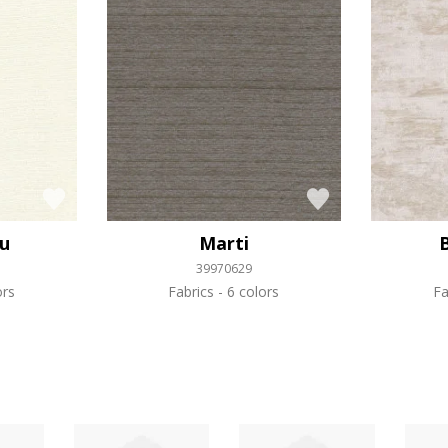
ou
Marti
39970629
ors
Fabrics
6 colors
Fa