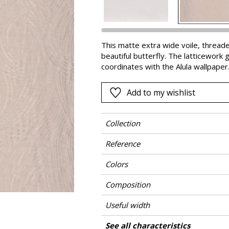
Pink
a
Red
Green
This matte extra wide voile, threade
beautiful butterfly. The latticework 
Purple
coordinates with the Alula wallpaper
Add to my wishlist
Collection
Reference
Colors
Composition
Useful width
Shrinkage
Match
Martindale
Pattern direction
Weight in g/m²
Care
Country of origin
Horizontal repeat
Vertical repeat
See all characteristics
Use