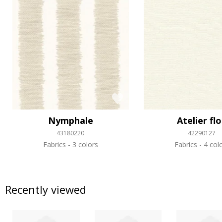
Nymphale
Atelier fl
43180220
42290127
Fabrics
3 colors
Fabrics
4 col
Recently viewed