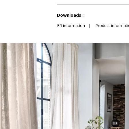
See less characteristics
Downloads :
FR information
|
Product informati