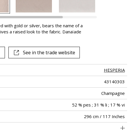
d with gold or silver, bears the name of a
gives a raised look to the fabric. Danaïade
.
See in the trade website
HESPERIA
43140303
Champagne
52 % pes ; 31 % li ; 17 % vi
296 cm / 117 Inches
100 cm / 39 Inches
74 cm / 29 Inches
Non-railroaded
Straight match
Turkey
<1%
105
-