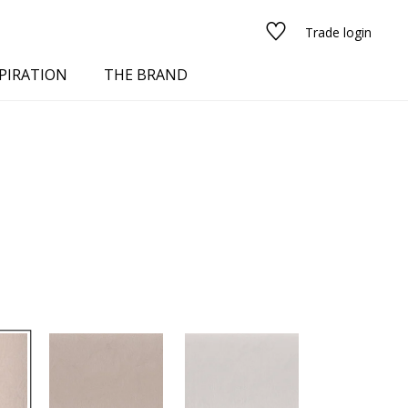
Trade login
PIRATION
THE BRAND
red
See all fabrics