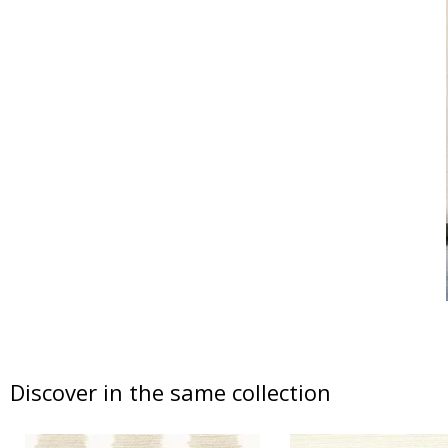
Discover in the same collection