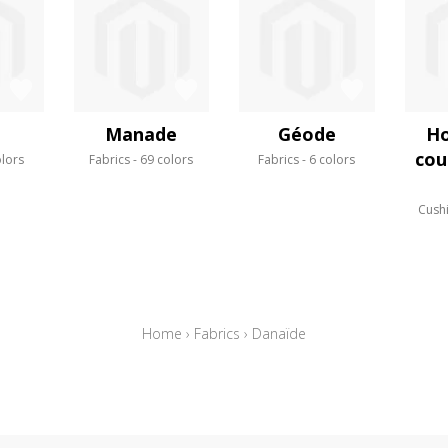
Manade
Géode
Ho
cou
olors
Fabrics
69 colors
Fabrics
6 colors
Cush
Home
›
Fabrics
›
Danaïde