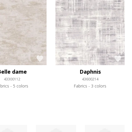
Belle dame
Daphnis
43300112
43600214
brics
5 colors
Fabrics
3 colors