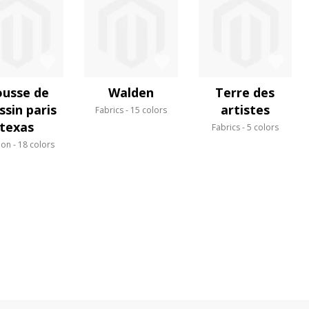
usse de
Walden
Terre des
ssin paris
artistes
Fabrics
15 colors
texas
Fabrics
5 colors
ion
18 colors