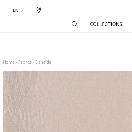
EN
COLLECTIONS
Type
Cotton
Home
›
Fabrics
›
Danaïde
Wool a
Linen 
Silk as
Cotton
Fur ins
Wool
Linen
Polyes