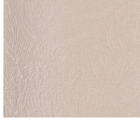
Satin
Taffet
Velvet