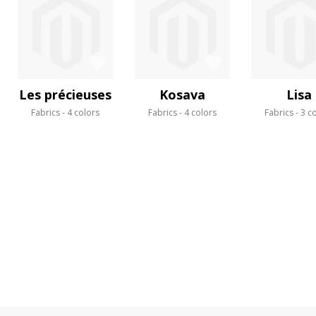
Les précieuses
Kosava
Lisa
Fabrics
4 colors
Fabrics
4 colors
Fabrics
3 c