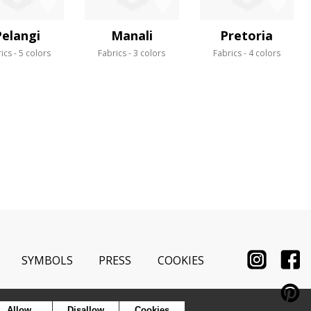
Pelangi
Manali
Pretoria
ics
5 colors
Fabrics
3 colors
Fabrics
4 colors
SYMBOLS
PRESS
COOKIES
Allow
Disallow
Cookies