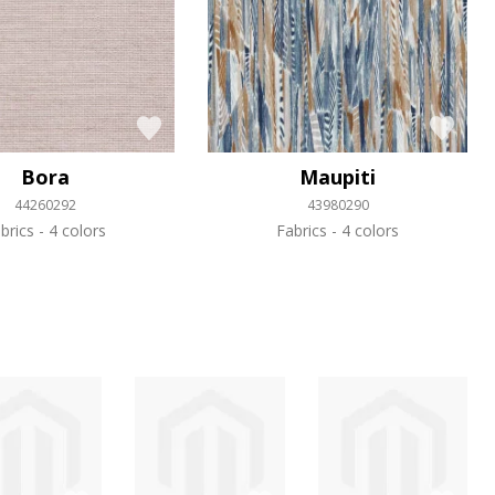
Bora
Maupiti
44260292
43980290
brics
4 colors
Fabrics
4 colors