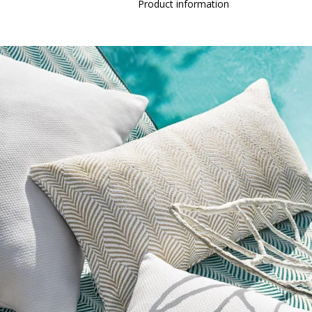
Product information