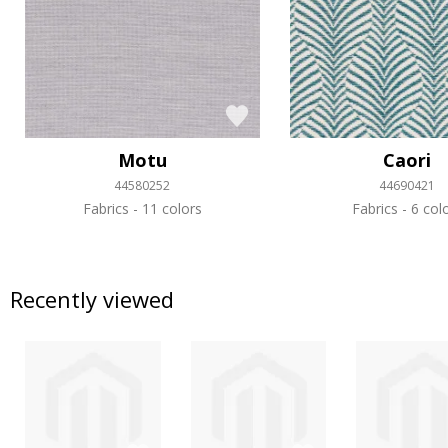
Motu
Caori
44580252
44690421
Fabrics
11 colors
Fabrics
6 col
Recently viewed