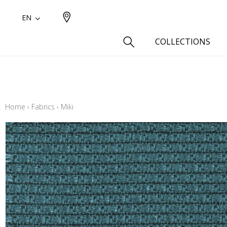
EN
COLLECTIONS
Type
Cotton
Home
›
Fabrics
›
Miki
Wool a
Linen 
Silk as
Cotton
Fur ins
Wool
Linen
Polyes