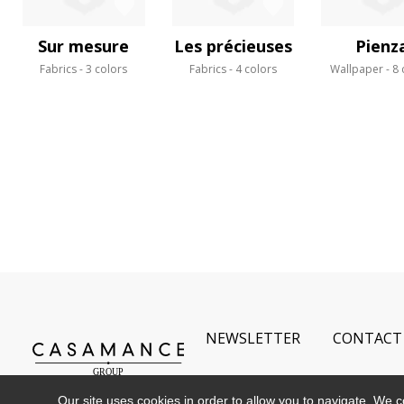
Sur mesure
Les précieuses
Pienz
Fabrics
3 colors
Fabrics
4 colors
Wallpaper
8 
NEWSLETTER
CONTACT
Our site uses cookies in order to allow you to navigate. We coll