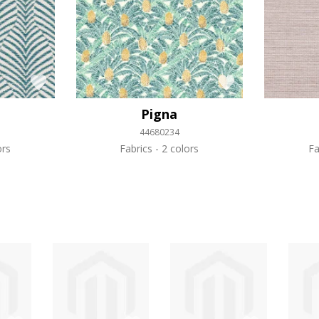
Pigna
44680234
ors
Fabrics
2 colors
Fa