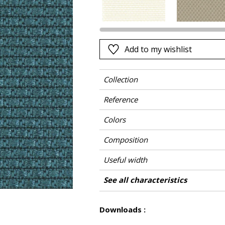
Pink
a
Red
Green
Add to my wishlist
Purple
Collection
Reference
Colors
Composition
Useful width
Match
Martindale
Martindale use
Wyzenbeek
Pattern direction
Weight in g/m²
Care
Country of origin
Features
See all characteristics
Medium duty up
Use
See less characteristics
Downloads :