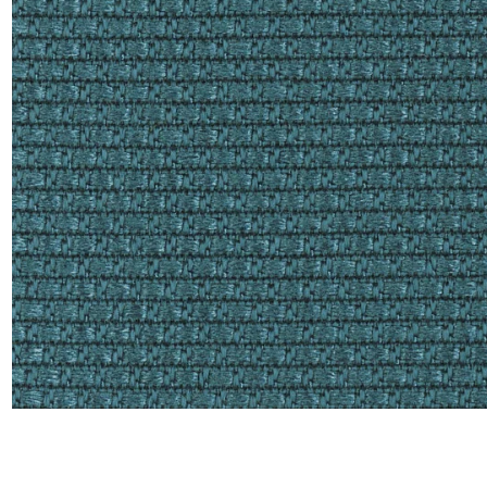
Satin
Taffet
Velvet