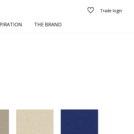
Trade login
PIRATION
THE BRAND
red
See all fabrics