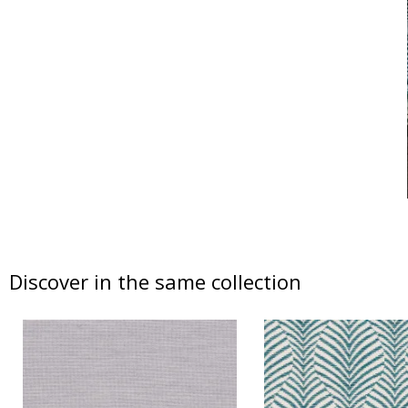
Discover in the same collection