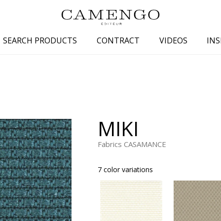
SEARCH PRODUCTS
CONTRACT
VIDEOS
INS
s
Family
Colors
 aspect
Drawings
Beige
spect
Semi-plains/textures
White
MIKI
aspect
Small patterns
Blue
pect
Plains
Grey
Fabrics CASAMANCE
Yellow
7 color variations
piration
Brown
Multicolo
Black
ter
Orange