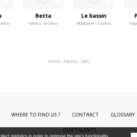
a
Betta
Le bassin
colors
Fabrics
8 colors
Wallpanel
3 colors
Fabr
Home
›
Fabrics
›
Miki
WHERE TO FIND US ?
CONTRACT
GLOSSARY
OUR TALENTS
ect statistics in order to optimise the site's functionality