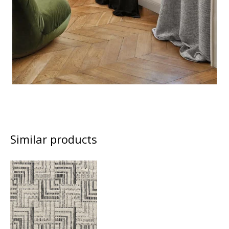
Similar products