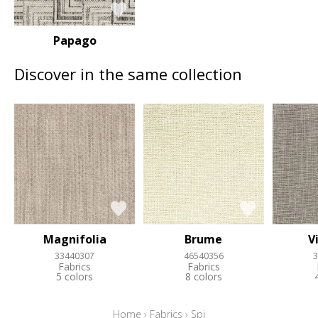
Papago
Discover in the same collection
Magnifolia
Brume
V
33440307
46540356
3
Fabrics
Fabrics
5 colors
8 colors
Home
›
Fabrics
›
Spi