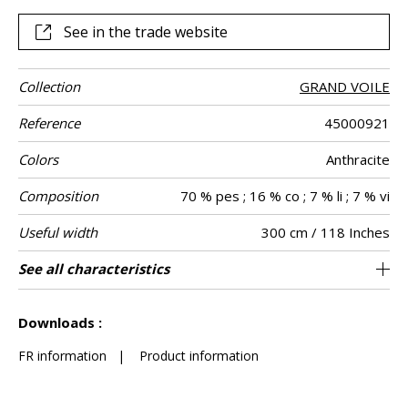
See in the trade website
Collection
GRAND VOILE
Reference
45000921
Colors
Anthracite
Composition
70 % pes ; 16 % co ; 7 % li ; 7 % vi
Useful width
300 cm / 118 Inches
Shrinkage
Match
Pattern
Weight in g/m²
Performance
Care
Country of
Confection
See all characteristics
Fabrics can be turned for continious
Free match
Railroaded
aw - 0.15
Turkey
<1%
210
Use
direction
Accoustique
origin
tips
confection with visual aspect change
See less characteristics
Downloads :
FR information
|
Product information