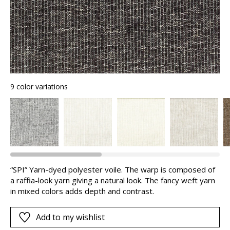
9 color variations
“SPI” Yarn-dyed polyester voile. The warp is composed of
a raffia-look yarn giving a natural look. The fancy weft yarn
in mixed colors adds depth and contrast.
Add to my wishlist