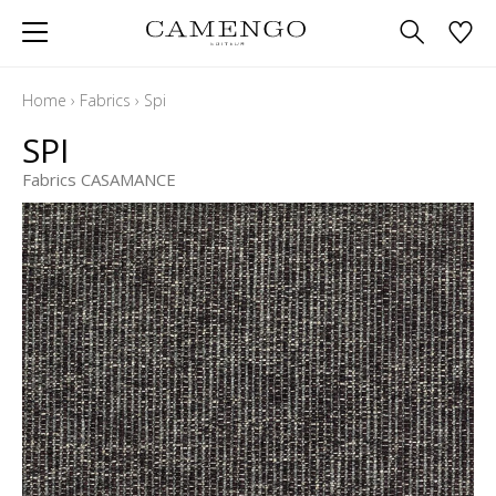
Home
›
Fabrics
›
Spi
SPI
Fabrics CASAMANCE