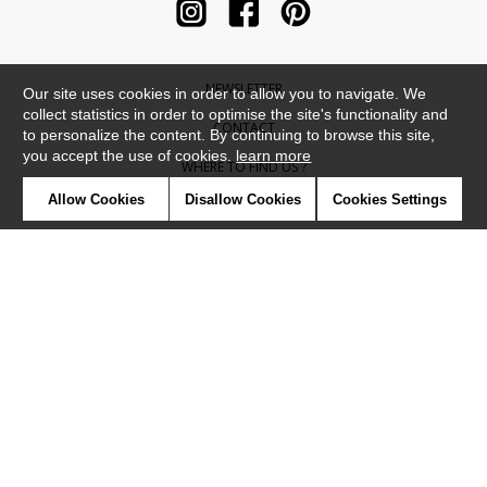
NEWSLETTER
Our site uses cookies in order to allow you to navigate. We
collect statistics in order to optimise the site's functionality and
CONTACT
to personalize the content. By continuing to browse this site,
you accept the use of cookies.
learn more
WHERE TO FIND US ?
Allow Cookies
Disallow Cookies
Cookies Settings
CONTRACT
GLOSSARY
SYMBOLS
PRESS
COOKIES
OUR TALENTS