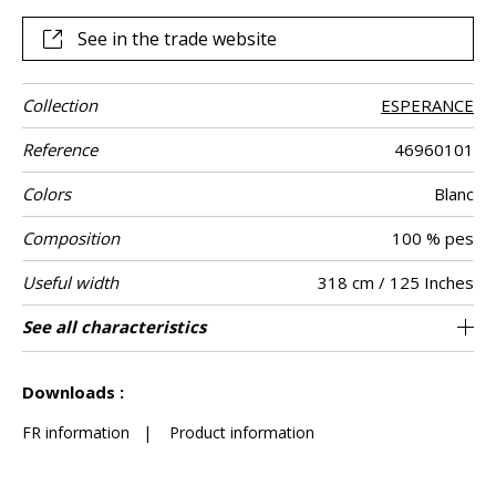
beiges.
See in the trade website
Collection
ESPERANCE
Reference
46960101
Colors
Blanc
Composition
100 % pes
Useful width
318 cm / 125 Inches
Match
Pattern
Weight in g/m²
Care
Country of
Confection
See all characteristics
Also suitable to be used for blinds / fabrics
Non-railroaded
Free match
India
190
Use
direction
origin
tips
can be turned for continuous confection
See less characteristics
Downloads :
FR information
|
Product information