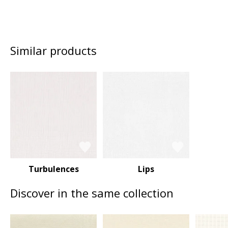
Similar products
Turbulences
Lips
Discover in the same collection