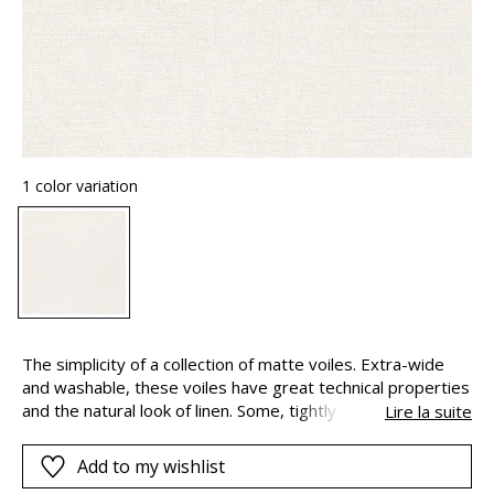
1 color variation
The simplicity of a collection of matte voiles. Extra-wide
and washable, these voiles have great technical properties
and the natural look of linen. Some, tightly woven, keep
Lire la suite
your privacy whilst allowing light it. Others with an open-
weave, are perfectly transparent. This airy and vaporous
Add to my wishlist
collection is available in a range of whites and natural