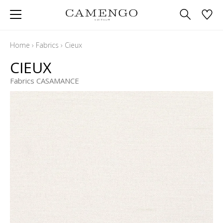
Home
›
Fabrics
›
Cieux
CIEUX
Fabrics CASAMANCE