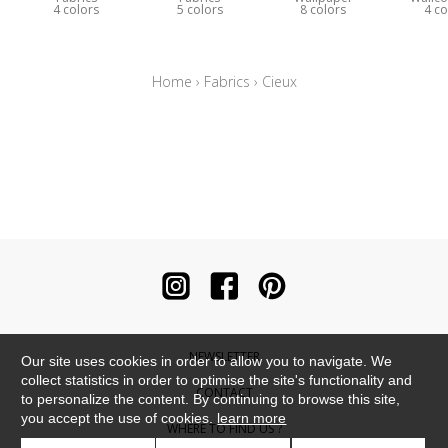
4 colors
5 colors
8 colors
4 co
Home
›
Fabrics
›
Cieux
NEWSLETTER
Our site uses cookies in order to allow you to navigate. We
collect statistics in order to optimise the site's functionality and
CONTACT
to personalize the content. By continuing to browse this site,
you accept the use of cookies.
learn more
WHERE TO FIND US ?