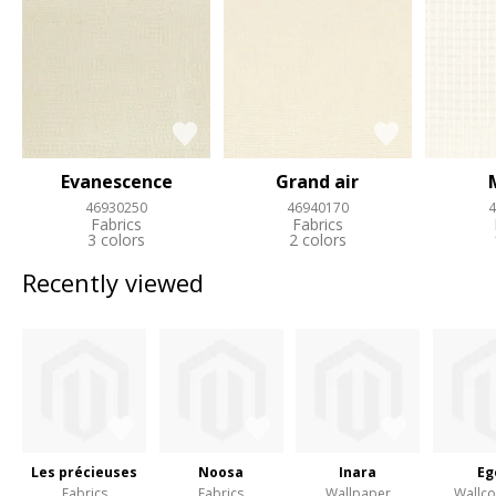
Evanescence
Grand air
46930250
46940170
4
Fabrics
Fabrics
3 colors
2 colors
Recently viewed
Les précieuses
Noosa
Inara
Eg
Fabrics
Fabrics
Wallpaper
Wallco