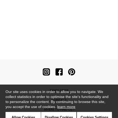
NEWSLETTER
Our site uses cookies in order to allow you to navigate. We
collect statistics in order to optimise the site's functionality and
CONTACT
to personalize the content. By continuing to browse this site,
you accept the use of cookies.
learn more
WHERE TO FIND US ?
Allow Cookies
Disallow Cookies
Cookies Settings