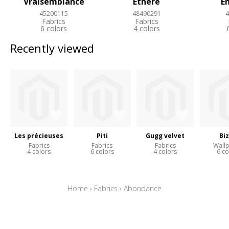
Vraisemblance
Ethere
E
45200115
48490291
4
Fabrics
Fabrics
6 colors
4 colors
Recently viewed
Les précieuses
Piti
Gugg velvet
Bi
Fabrics
Fabrics
Fabrics
Wall
4 colors
6 colors
4 colors
6 co
Home
›
Fabrics
›
Abondance