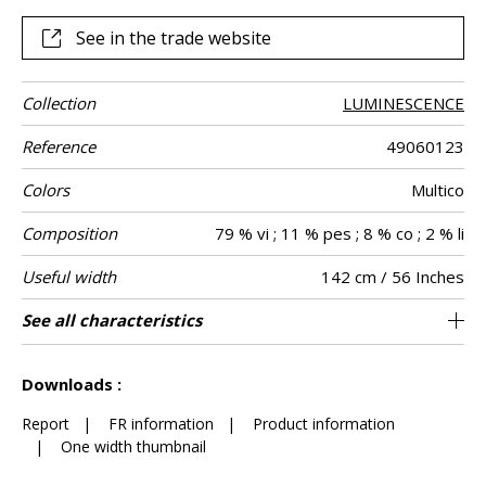
See in the trade website
Collection
LUMINESCENCE
Reference
49060123
Colors
Multico
Composition
79 % vi ; 11 % pes ; 8 % co ; 2 % li
Useful width
142 cm / 56 Inches
Match
Martindale
Martindale
Wyzenbeek
Pattern
Weight in g/m²
Performance
Care
Country of
Horizontal
Vertical repeat
See all characteristics
Medium duty upholstery : Between 20 000
71 cm / 28 Inches
10 cm / 4 Inches
Non-railroaded
Straight match
aw - 0.15
30000
35000
India
818
Use
use
direction
Accoustique
origin
repeat
and 40 000 cycles (Martindale) and between
See less characteristics
15,000 and 30,000 double rubs (Wyzenbeek)
Downloads :
Report
|
FR information
|
Product information
|
One width thumbnail