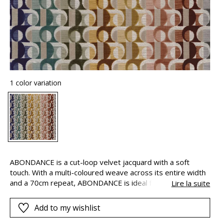
1 color variation
ABONDANCE is a cut-loop velvet jacquard with a soft
touch. With a multi-coloured weave across its entire width
and a 70cm repeat, ABONDANCE is ideal for long seats:
Lire la suite
from ochre to bluish-grey, the patterns appear in shades
of blush, vanilla, khaki, olive, celadon and nay, without ever
Add to my wishlist
repeating themselves.