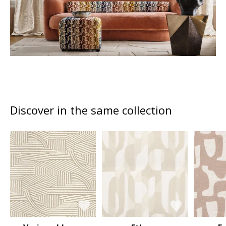
Discover in the same collection