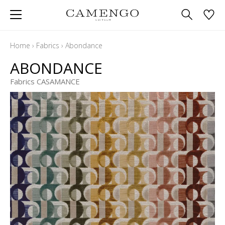
Home
›
Fabrics
›
Abondance
ABONDANCE
Fabrics CASAMANCE