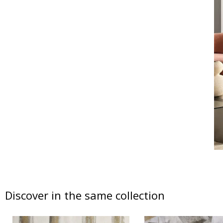
Discover in the same collection