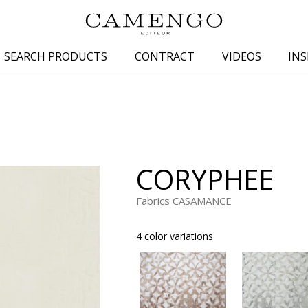
SEARCH PRODUCTS
CONTRACT
VIDEOS
INS
s
Family
Colors
 aspect
Drawings
Beige
spect
Semi-plains/textures
White
CORYPHEE
aspect
Small patterns
Blue
pect
Plains
Grey
Fabrics CASAMANCE
Yellow
4 color variations
piration
Brown
Multicolo
Black
ter
Orange