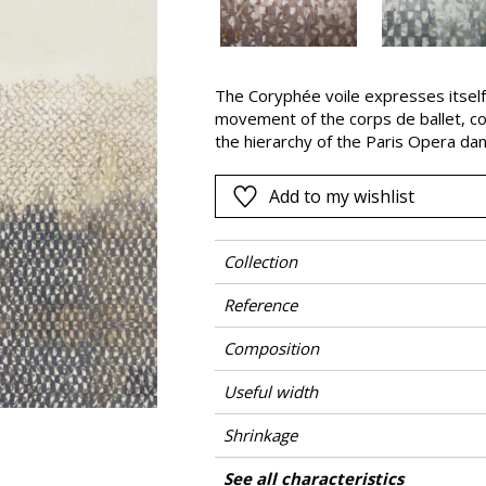
Pink
a
Red
Green
The Coryphée voile expresses itself
movement of the corps de ballet, co
Purple
the hierarchy of the Paris Opera dan
Coryphée (Soloist) leads the corps d
roles.
Add to my wishlist
Collection
Reference
Composition
Useful width
Shrinkage
Match
Pattern direction
Weight in g/m²
Care
Country of origin
Vertical repeat
See all characteristics
Use