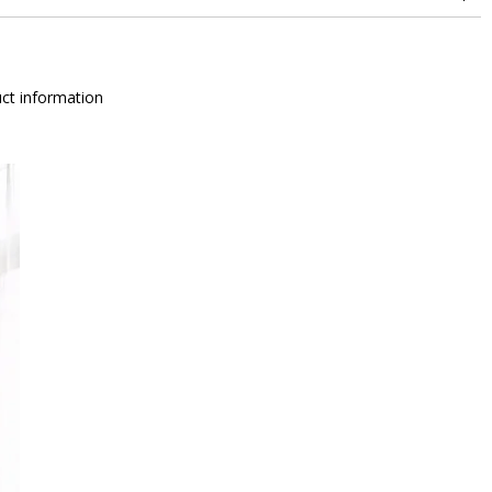
ct information