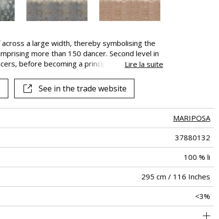
 across a large width, thereby symbolising the
mprising more than 150 dancer. Second level in
cers, before becoming a principal dancer, the
Lire la suite
e ballet, occasionally performing very short solo
See in the trade website
MARIPOSA
37880132
100 % li
295 cm / 116 Inches
<3%
295 cm / 116 Inches
Free match
Railroaded
Turkey
100