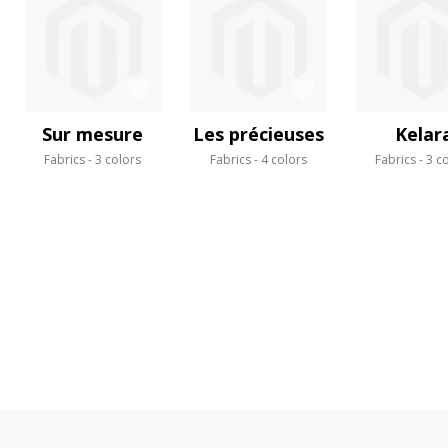
Sur mesure
Les précieuses
Kelar
Fabrics
3 colors
Fabrics
4 colors
Fabrics
3 c