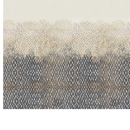
Satin
Taffet
Velvet