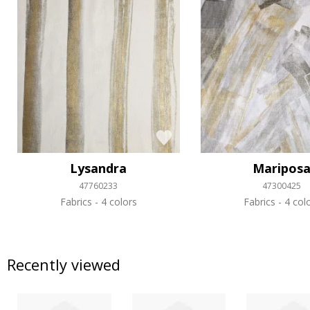
Lysandra
Maripos
47760233
47300425
Fabrics
4 colors
Fabrics
4 col
Recently viewed