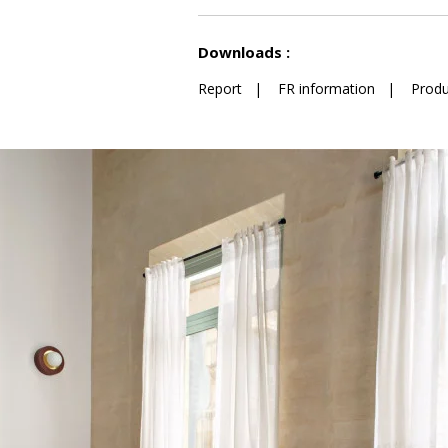
See less characteristics
Downloads :
Report
|
FR information
|
Produ