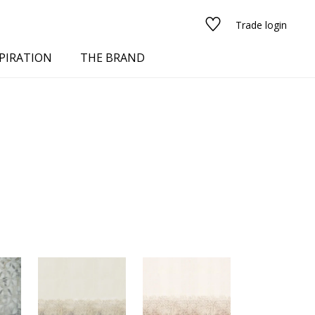
Trade login
PIRATION
THE BRAND
red
See all fabrics