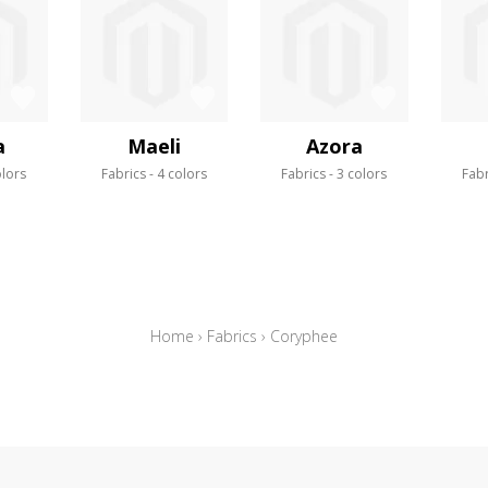
a
Maeli
Azora
olors
Fabrics
4 colors
Fabrics
3 colors
Fabr
Home
›
Fabrics
›
Coryphee