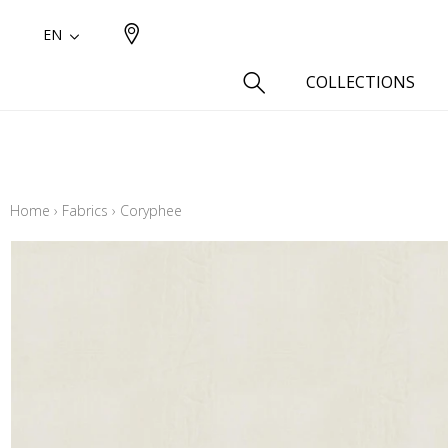
EN
COLLECTIONS
Type
Cotton
Home
›
Fabrics
›
Coryphee
Wool a
Linen 
Silk as
Cotton
Fur ins
Wool
Linen
Polyes