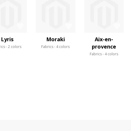
Lyris
Moraki
Aix-en-
provence
ics
2 colors
Fabrics
4 colors
Fabrics
4 colors