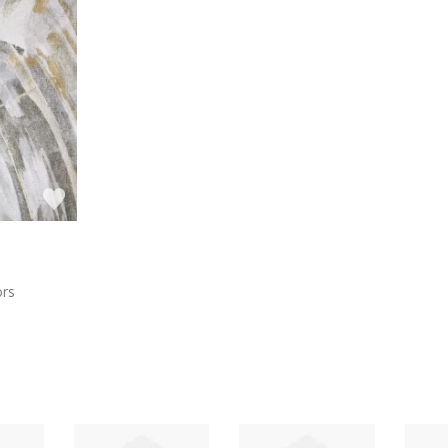
a
ors