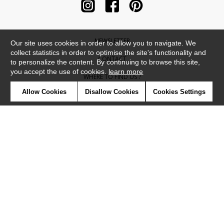
NEWSLETTER
Our site uses cookies in order to allow you to navigate. We
collect statistics in order to optimise the site's functionality and
CONTACT
to personalize the content. By continuing to browse this site,
you accept the use of cookies.
learn more
WHERE TO FIND US ?
Allow Cookies
Disallow Cookies
Cookies Settings
CONTRACT
GLOSSARY
SYMBOLS
PRESS
COOKIES
OUR TALENTS