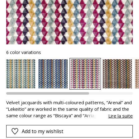
6 color variations
Velvet jacquards with multi-coloured patterns, “Arenal” and
“Lekeitio” are worked in the same quality of fabric and the
same colour range as “Biscaya” and “Arriaga”. These fabrics
Lire la suite
can therefore be combined in perfect harmony. The colour
combinations : classic, soft or deep come together in
Add to my wishlist
beautiful palettes selected by our stylist, to work their