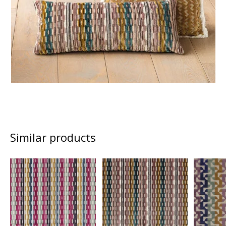
Similar products