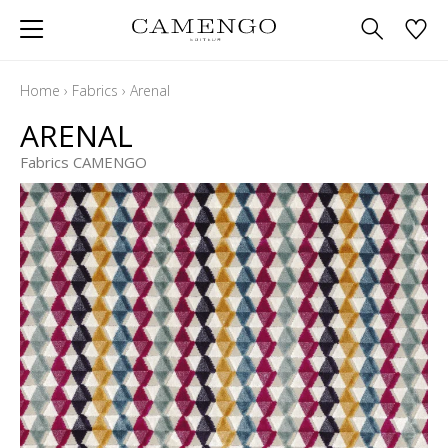
Home
›
Fabrics
›
Arenal
ARENAL
Fabrics CAMENGO