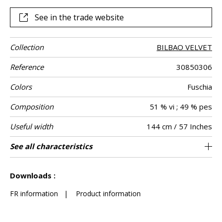
irresistible charm in your home.
See in the trade website
Collection
BILBAO VELVET
Reference
30850306
Colors
Fuschia
Composition
51 % vi ; 49 % pes
Useful width
144 cm / 57 Inches
Match
Martindale
Martindale
Wyzenbeek
Pattern
Weight in g/m²
Care
Country of
Horizontal
Vertical repeat
See all characteristics
Heavy duty Upholstery : superior or equal to
18 cm / 7 Inches
4 cm / 2 Inches
Non-railroaded
Straight match
60000
60000
India
620
Use
use
direction
origin
repeat
40 000 cycles (Martindale) and superior or
See less characteristics
equal to 30,000 double rubs (Wyzenbeek)
Downloads :
FR information
|
Product information