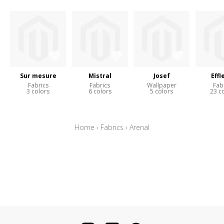
Sur mesure
Mistral
Josef
Effl
Fabrics
Fabrics
Wallpaper
Fab
3 colors
6 colors
5 colors
23 c
Home
›
Fabrics
›
Arenal