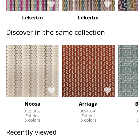
Lekeitio
Lekeitio
Discover in the same collection
Noosa
Arriaga
B
31250157
30940341
3
Fabrics
Fabrics
5 colors
5 colors
Recently viewed