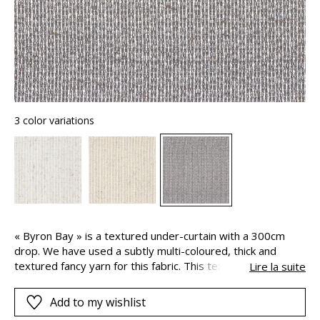
3 color variations
« Byron Bay » is a textured under-curtain with a 300cm
drop. We have used a subtly multi-coloured, thick and
textured fancy yarn for this fabric. This texture creates a
Lire la suite
feeling of comfort, volume and softness whilst maintaining
a slight transparency.
Add to my wishlist