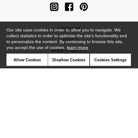
NEWSLETTER
Our site uses cookies in order to allow you to navigate. We
collect statistics in order to optimise the site's functionality and
CONTACT
to personalize the content. By continuing to browse this site,
you accept the use of cookies.
learn more
WHERE TO FIND US ?
Allow Cookies
Disallow Cookies
Cookies Settings
CONTRACT
GLOSSARY
SYMBOLS
PRESS
COOKIES
OUR TALENTS