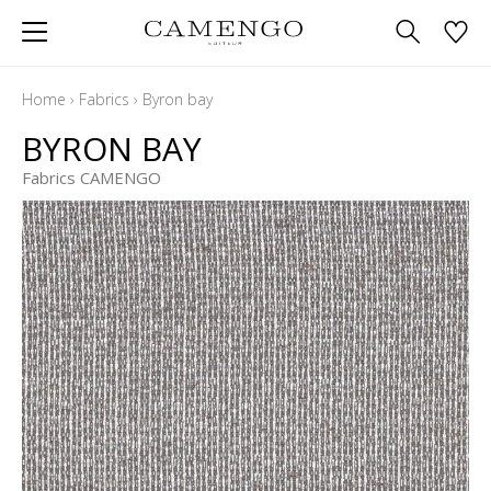
Home
›
Fabrics
›
Byron bay
BYRON BAY
Fabrics CAMENGO