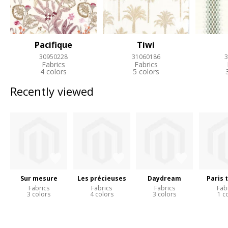
Pacifique
Tiwi
30950228
31060186
3
Fabrics
Fabrics
4 colors
5 colors
Recently viewed
Sur mesure
Les précieuses
Daydream
Paris 
Fabrics
Fabrics
Fabrics
Fab
3 colors
4 colors
3 colors
1 c