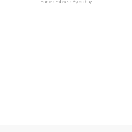
Home
›
Fabrics
›
Byron bay