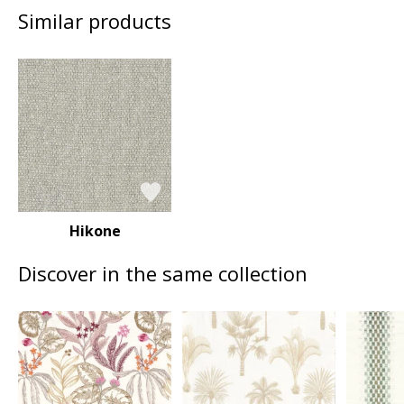
Similar products
Hikone
Discover in the same collection