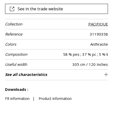
See in the trade website
Collection
PACIFIQUE
Reference
31190358
Colors
Anthracite
Composition
58 % pes ; 37 % pc ; 5 % li
Useful width
305 cm / 120 Inches
Shrinkage
Match
Pattern
Weight in g/m²
Care
Country of
Confection
See all characteristics
Fabrics can be turned for continious
Straight match
Railroaded
Turkey
<2%
280
Use
direction
origin
tips
confection with visual aspect change
See less characteristics
Downloads :
FR information
|
Product information