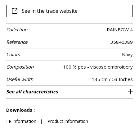
See in the trade website
Collection
RAINBOW 4
Reference
35840389
Colors
Navy
Composition
100 % pes - viscose embroidery
Useful width
135 cm / 53 Inches
Shrinkage
Match
Martindale
Martindale
Wyzenbeek
Pattern
Weight in g/m²
Care
Country of
Horizontal
Vertical repeat
See all characteristics
Medium duty upholstery : Between 20 000
23 cm / 9 Inches
23 cm / 9 Inches
Non-railroaded
Straight match
100000
100000
India
<1%
520
Use
use
direction
origin
repeat
and 40 000 cycles (Martindale) and between
See less characteristics
15,000 and 30,000 double rubs (Wyzenbeek)
Downloads :
FR information
|
Product information