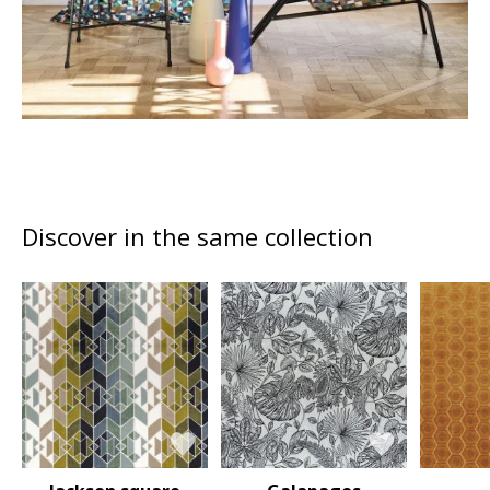
Discover in the same collection