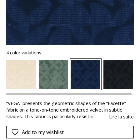
4 color variations
“VEGA” presents the geometric shapes of the “Facette”
fabric on a tone-on-tone embroidered velvet in subtle
shades. This fabric is particularly resistant (100,000
Lire la suite
Martindale) allowing the creation of geometric armchairs, in
a contemporary style.
Add to my wishlist