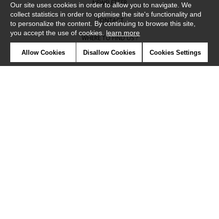
NEWSLETTER
Our site uses cookies in order to allow you to navigate. We
collect statistics in order to optimise the site's functionality and
CONTACT
to personalize the content. By continuing to browse this site,
you accept the use of cookies.
learn more
WHERE TO FIND US ?
Allow Cookies
Disallow Cookies
Cookies Settings
CONTRACT
GLOSSARY
SYMBOLS
PRESS
COOKIES
OUR TALENTS
©Camengo2019
Confidentiality
Terms and conditions