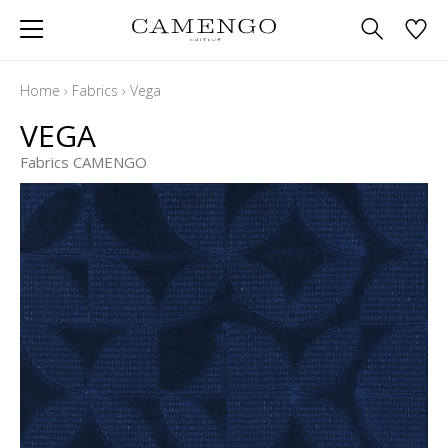
Home
›
Fabrics
›
Vega
VEGA
Fabrics CAMENGO