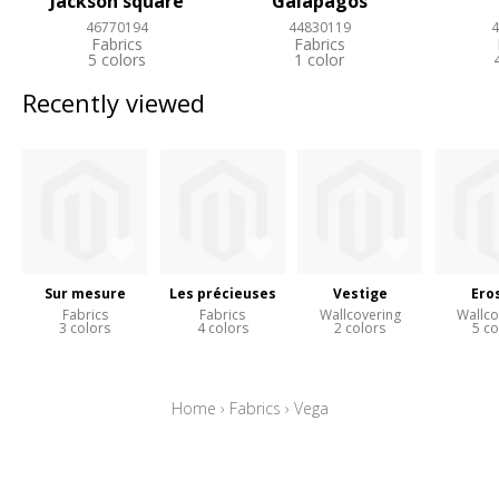
Jackson square
Galapagos
46770194
44830119
4
Fabrics
Fabrics
5 colors
1 color
Recently viewed
Sur mesure
Les précieuses
Vestige
Ero
Fabrics
Fabrics
Wallcovering
Wallco
3 colors
4 colors
2 colors
5 co
Home
›
Fabrics
›
Vega