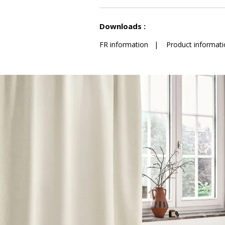
See less characteristics
Downloads :
FR information
|
Product informati