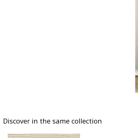
Discover in the same collection