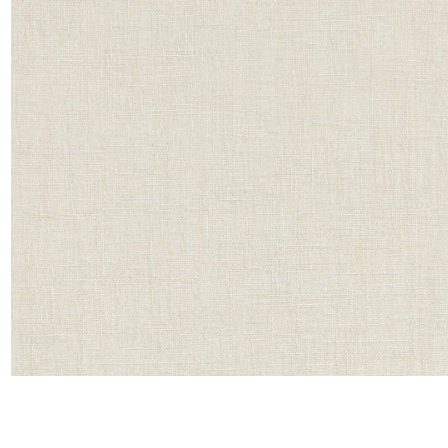
Satin
Taffet
Velvet