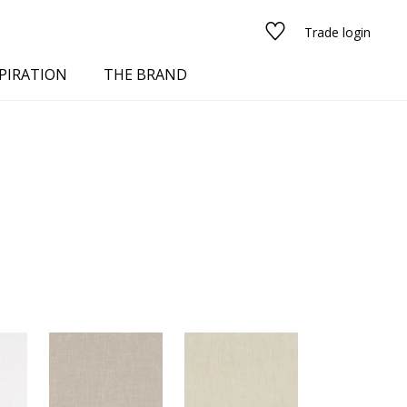
Trade login
PIRATION
THE BRAND
red
See all fabrics