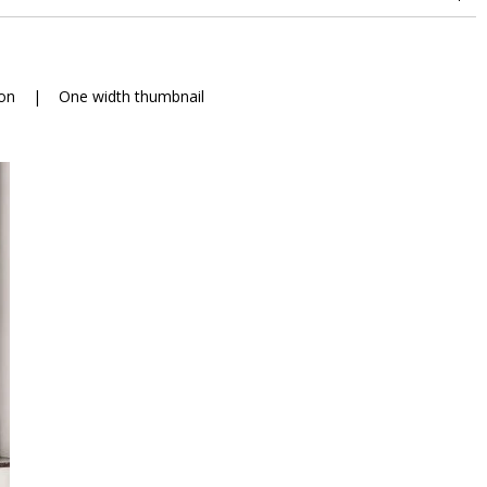
on
|
One width thumbnail