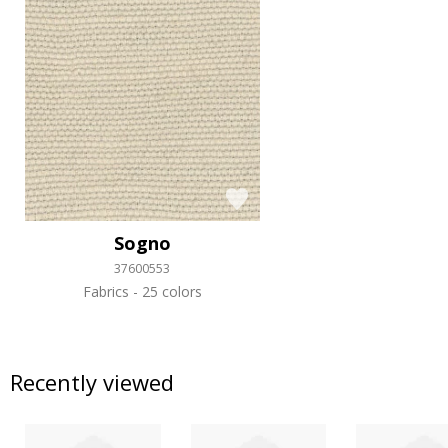
Sogno
37600553
Fabrics
25 colors
Recently viewed