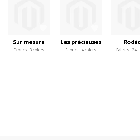
Sur mesure
Les précieuses
Rodé
Fabrics
3 colors
Fabrics
4 colors
Fabrics
24 c