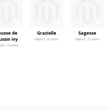
usse de
Grazielle
Sagesse
ussin ivy
Fabrics
6 colors
Fabrics
5 colors
ion
3 colors