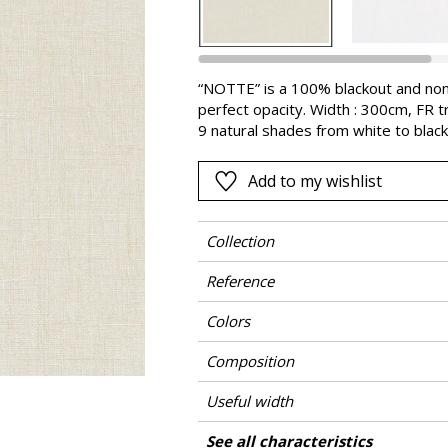
Pink
a
Red
Green
“NOTTE” is a 100% blackout and non
perfect opacity. Width : 300cm, FR tr
Purple
9 natural shades from white to black,
a very deep and spectacular horizon
Add to my wishlist
Collection
Reference
Colors
Composition
Useful width
Shrinkage
Match
Pattern direction
Weight in g/m²
Performance Accoustique
Care
Country of origin
Confection tips
See all characteristics
Use