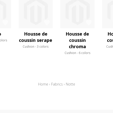
o
Housse de
Housse de
Ho
coussin serape
coussin
co
olors
chroma
Cushion
3 colors
Cush
Cushion
6 colors
Home
›
Fabrics
›
Notte