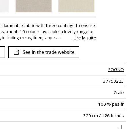
-flammable fabric with three coatings to ensure
eatment, 10 colours available: a lovely range of
 including ecrus, linen,taupe and grey as well as
Lire la suite
-blue.
See in the trade website
SOGNO
37750223
Craie
100 % pes fr
320 cm / 126 Inches
Fabrics can be turned for continious confection
Non-railroaded
Free match
aw - 0.15
China
<2%
410