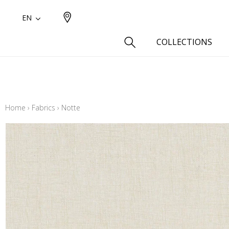
EN
COLLECTIONS
Type
Cotton
Home
›
Fabrics
›
Notte
Wool a
Linen 
Silk as
Cotton
Fur ins
Wool
Linen
Polyes