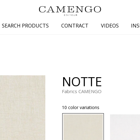
SEARCH PRODUCTS
CONTRACT
VIDEOS
INS
s
Family
Colors
 aspect
Drawings
Beige
spect
Semi-plains/textures
White
NOTTE
aspect
Small patterns
Blue
pect
Plains
Grey
Fabrics CAMENGO
Yellow
10 color variations
piration
Brown
Multicolo
Black
ter
Orange