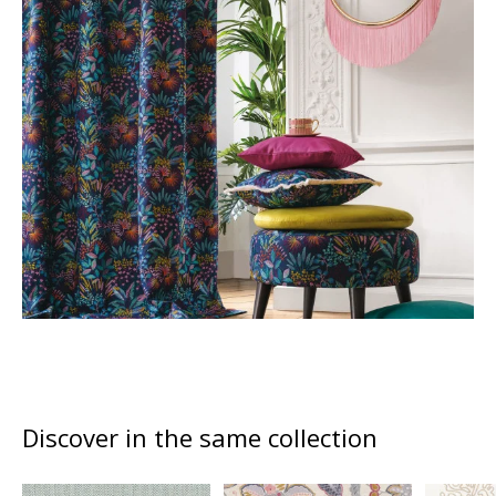
Discover in the same collection