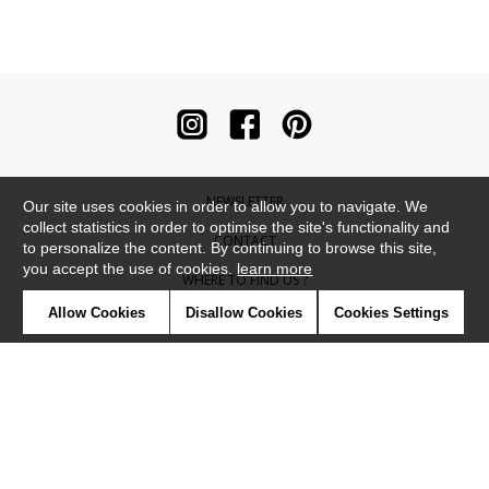
NEWSLETTER
Our site uses cookies in order to allow you to navigate. We
collect statistics in order to optimise the site's functionality and
CONTACT
to personalize the content. By continuing to browse this site,
you accept the use of cookies.
learn more
WHERE TO FIND US ?
Allow Cookies
Disallow Cookies
Cookies Settings
CONTRACT
GLOSSARY
SYMBOLS
PRESS
COOKIES