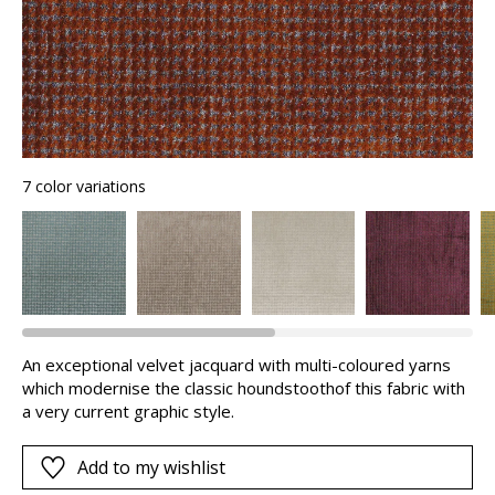
7 color variations
An exceptional velvet jacquard with multi-coloured yarns
which modernise the classic houndstoothof this fabric with
a very current graphic style.
Add to my wishlist