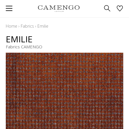
Home
›
Fabrics
›
Emilie
EMILIE
Fabrics CAMENGO