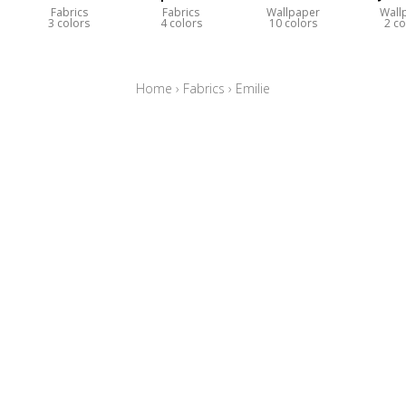
Fabrics
Fabrics
Wallpaper
Wall
3 colors
4 colors
10 colors
2 co
Home
›
Fabrics
›
Emilie