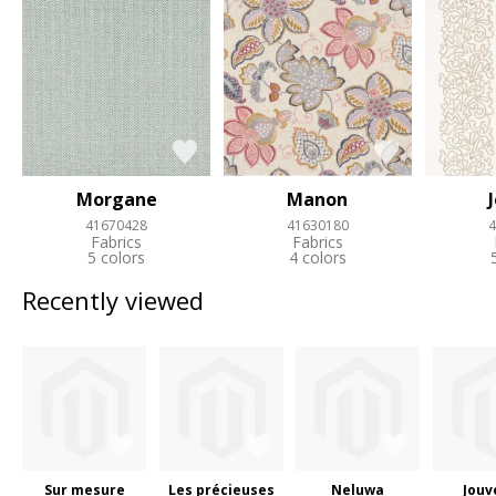
Morgane
Manon
41670428
41630180
4
Fabrics
Fabrics
5 colors
4 colors
Recently viewed
Sur mesure
Les précieuses
Neluwa
Jouv