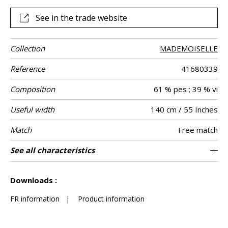
See in the trade website
Collection
MADEMOISELLE
Reference
41680339
Composition
61 % pes ; 39 % vi
Useful width
140 cm / 55 Inches
Match
Free match
Martindale
Martindale
Wyzenbeek
Pattern
Weight in g/m²
Care
Country of
See all characteristics
Heavy duty Upholstery : superior or equal to
Non-railroaded
100000
50000
India
700
Use
use
direction
origin
40 000 cycles (Martindale) and superior or
See less characteristics
equal to 30,000 double rubs (Wyzenbeek)
Downloads :
FR information
|
Product information