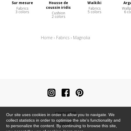
Sur mesure
Housse de
Waikiki
Arg
coussin iridis
Fabrics
Fabrics
Wall
3 colors
5 colors
6 co
Cushion
2 colors
Home
›
Fabrics
›
Magnolia
NEWSLETTER
Our site uses cookies in order to allow you to navigate. We
collect statistics in order to optimise the site's functionality and
CONTACT
to personalize the content. By continuing to browse this site,