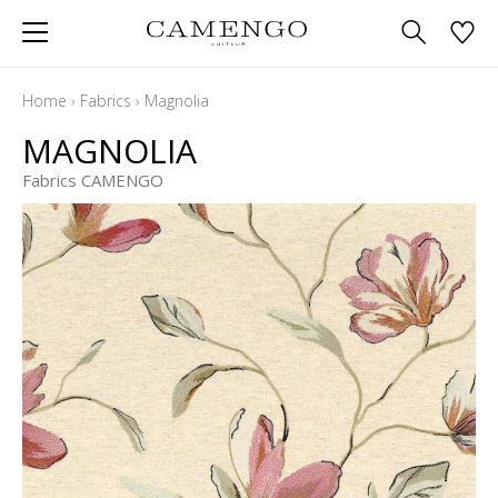
Home
›
Fabrics
›
Magnolia
MAGNOLIA
Fabrics CAMENGO