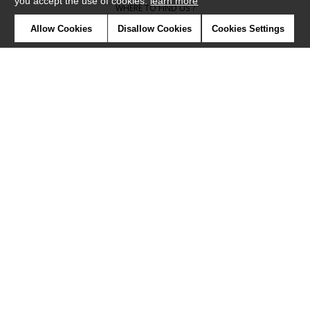
you accept the use of cookies.
learn more
WHERE TO FIND US ?
Allow Cookies
Disallow Cookies
Cookies Settings
CONTRACT
GLOSSARY
SYMBOLS
PRESS
COOKIES
OUR TALENTS
©Camengo2019
Confidentiality
Terms and conditions