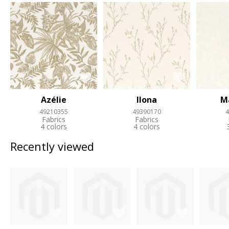
Azélie
Ilona
M
49210355
49390170
4
Fabrics
Fabrics
4 colors
4 colors
Recently viewed