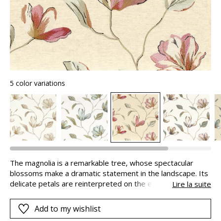
5 color variations
The magnolia is a remarkable tree, whose spectacular
blossoms make a dramatic statement in the landscape. Its
delicate petals are reinterpreted on the embroidery of our
Lire la suite
MAGNOLIA fabric using a multitude of refined coloured
yarns. The design is extremely poetic. A viscose yarn adds
Add to my wishlist
a touch of shine that adds to the beauty of the flowers.