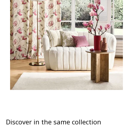
Discover in the same collection