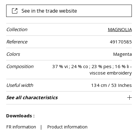
The colour palettes are either rich and flamboyant or soft
and light.
See in the trade website
Collection
MAGNOLIA
Reference
49170585
Colors
Magenta
Composition
37 % vi ; 24 % co ; 23 % pes ; 16 % li -
viscose embroidery
Useful width
134 cm / 53 Inches
Shrinkage
Match
Pattern
Weight in g/m²
Care
Country of
Horizontal
Vertical repeat
See all characteristics
67 cm / 26 Inches
47 cm / 19 Inches
Non-railroaded
Straight match
India
<2%
350
Use
direction
origin
repeat
See less characteristics
Downloads :
FR information
|
Product information